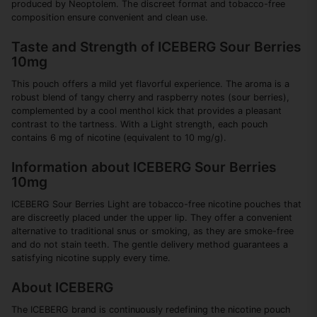
produced by Neoptolem. The discreet format and tobacco-free
composition ensure convenient and clean use.
Taste and Strength of ICEBERG Sour Berries
10mg
This pouch offers a mild yet flavorful experience. The aroma is a
robust blend of tangy cherry and raspberry notes (sour berries),
complemented by a cool menthol kick that provides a pleasant
contrast to the tartness. With a Light strength, each pouch
contains 6 mg of nicotine (equivalent to 10 mg/g).
Information about ICEBERG Sour Berries
10mg
ICEBERG Sour Berries Light are tobacco-free nicotine pouches that
are discreetly placed under the upper lip. They offer a convenient
alternative to traditional snus or smoking, as they are smoke-free
and do not stain teeth. The gentle delivery method guarantees a
satisfying nicotine supply every time.
About ICEBERG
The ICEBERG brand is continuously redefining the nicotine pouch