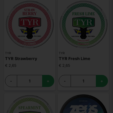
TYR
TYR
TYR Strawberry
TYR Fresh Lime
€ 2,65
€ 2,65
-
+
-
+