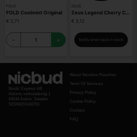
FOLD
ZEUS
FOLD Coolmint Original
Zeus Legend Cherry Cola Mighty Strong
€ 2,71
€ 3,12
-
+
Notify when back in stock
About Nicotine Pouches
Term Of Services
Nordic Express AB
Privacy Policy
Askims verkstadsväg 1
43634 Askim, Sweden
Cookie Policy
SE559216160701
Contact
FAQ