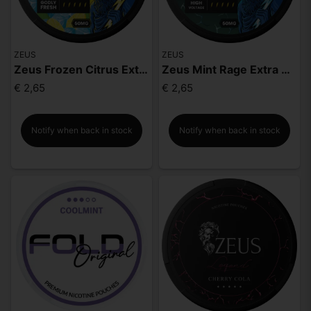
ZEUS
ZEUS
Zeus Frozen Citrus Extra Strong
Zeus Mint Rage Extra Strong
€ 2,65
€ 2,65
Notify when back in stock
Notify when back in stock