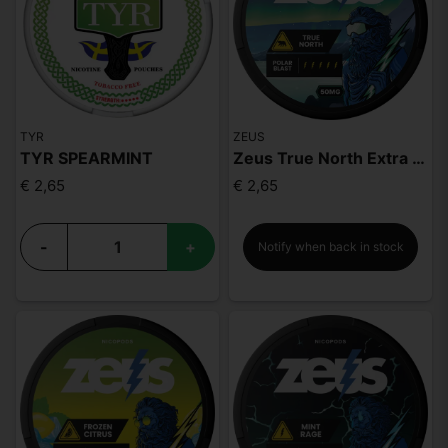
TYR
ZEUS
TYR SPEARMINT
Zeus True North Extra Strong
€ 2,65
€ 2,65
-
+
Notify when back in stock