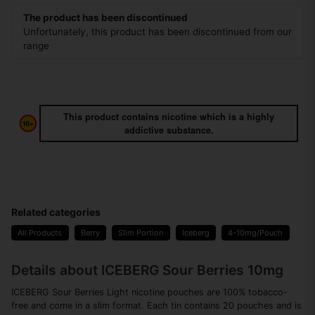
The product has been discontinued
Unfortunately, this product has been discontinued from our
range
This product contains nicotine which is a highly
addictive substance.
Related categories
All Products
Berry
Slim Portion
Iceberg
4-10mg/Pouch
Details about ICEBERG Sour Berries 10mg
ICEBERG Sour Berries Light nicotine pouches are 100% tobacco-
free and come in a slim format. Each tin contains 20 pouches and is