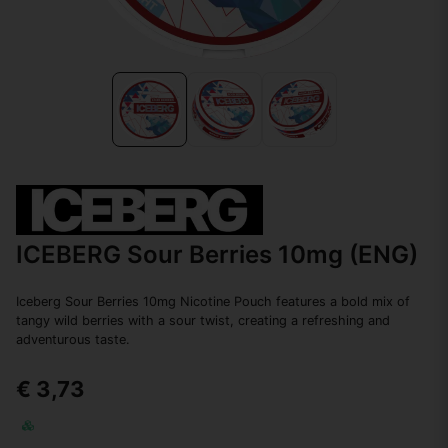
ICEBERG Sour Berries 10mg (ENG)
Iceberg Sour Berries 10mg Nicotine Pouch features a bold mix of
tangy wild berries with a sour twist, creating a refreshing and
adventurous taste.
€ 3,73