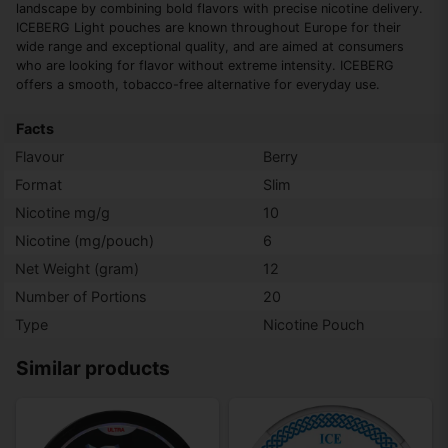
landscape by combining bold flavors with precise nicotine delivery.
ICEBERG Light pouches are known throughout Europe for their
wide range and exceptional quality, and are aimed at consumers
who are looking for flavor without extreme intensity. ICEBERG
offers a smooth, tobacco-free alternative for everyday use.
Facts
Flavour
Berry
Format
Slim
Nicotine mg/g
10
Nicotine (mg/pouch)
6
Net Weight (gram)
12
Number of Portions
20
Type
Nicotine Pouch
Similar products