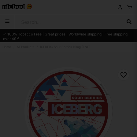
✓ 100% Tobacco Free | Great prices | Worldwide shipping | Free shipping
over 49 €
Home
All Products
ICEBERG Sour Berries 10mg (ENG)