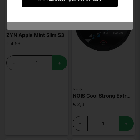
I am under 18 years of age
ZYN
ZYN Apple Mint Slim S3
€ 4,56
-
+
NOIS
NOIS Cool Strong Extreme 50mg
€ 2,8
-
+