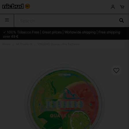
✓ 100% Tobacco Free | Great prices | Worldwide shipping | Free shipping
over 49 €
Home
All Products
ICEBERG Guava Lime Extreme