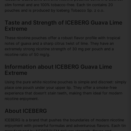
slim format and are 100% tobacco-free. Each tin contains 20
pouches and is produced by Iceberg Tobacco Sp. z o.o.
Taste and Strength of ICEBERG Guava Lime
Extreme
These nicotine pouches offer a robust flavor profile with tropical
notes of guava and a sharp citrus twist of lime. They have an
extremely strong nicotine strength of 30 mg per pouch and a
nicotine ratio of 50 mg/g.
Information about ICEBERG Guava Lime
Extreme
Using the pure white nicotine pouches is simple and discreet: simply
place one pouch under your upper lip. They offer a smoke-free
experience that doesn't stain teeth, making them ideal for modern
nicotine enjoyment.
About ICEBERG
ICEBERG is a brand that pushes the boundaries of modern nicotine
enjoyment with powerful formulas and adventurous flavors. Each tin