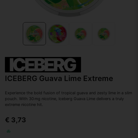
ICEBERG Guava Lime Extreme
Experience the bold fusion of tropical guava and zesty lime in a slim
pouch. With 30 mg nicotine, Iceberg Guava Lime delivers a truly
extreme nicotine hit.
€ 3,73