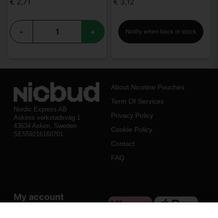
€ 2,71
€ 3,12
-
+
Notify when back in stock
About Nicotine Pouches
Term Of Services
Nordic Express AB
Privacy Policy
Askims verkstadsväg 1
43634 Askim, Sweden
Cookie Policy
SE559216160701
Contact
FAQ
My account
Log in