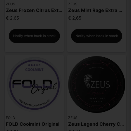
ZEUS
ZEUS
Zeus Frozen Citrus Extra Strong
Zeus Mint Rage Extra Strong
€ 2,65
€ 2,65
Notify when back in stock
Notify when back in stock
FOLD
ZEUS
FOLD Coolmint Original
Zeus Legend Cherry Cola Mighty Strong