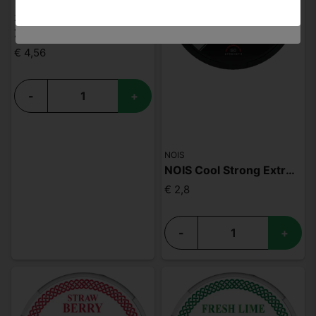
ZYN
ZYN Apple Mint Slim S3
€ 4,56
-
+
NOIS
NOIS Cool Strong Extreme 50mg
€ 2,8
-
+