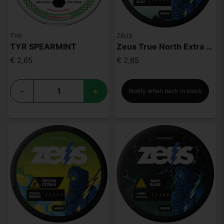
TYR
ZEUS
TYR SPEARMINT
Zeus True North Extra Strong
€ 2,65
€ 2,65
-
+
Notify when back in stock