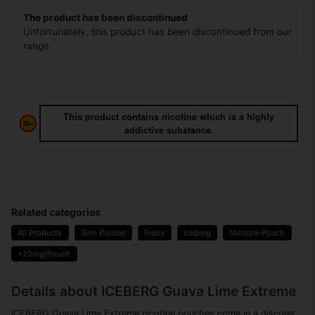
The product has been discontinued
Unfortunately, this product has been discontinued from our
range
This product contains nicotine which is a highly
addictive substance.
Related categories
All Products
Slim Portion
Fruits
Iceberg
Nicotine Pouch
+20mg/Pouch
Details about ICEBERG Guava Lime Extreme
ICEBERG Guava Lime Extreme nicotine pouches come in a discreet