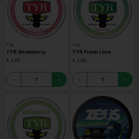
TYR
TYR
TYR Strawberry
TYR Fresh Lime
€ 2,65
€ 2,65
-
+
-
+