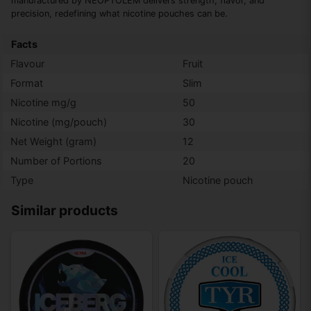
manufactured by NEOPTOLEM delivers strength, flavor, and
precision, redefining what nicotine pouches can be.
Facts
Flavour
Fruit
Format
Slim
Nicotine mg/g
50
Nicotine (mg/pouch)
30
Net Weight (gram)
12
Number of Portions
20
Type
Nicotine pouch
Similar products