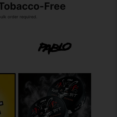
 Tobacco-Free
ulk order required.