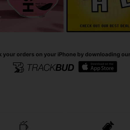
k your orders on your iPhone by downloading our