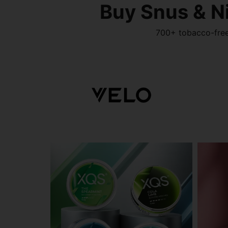
Buy Snus & N
700+ tobacco-free 