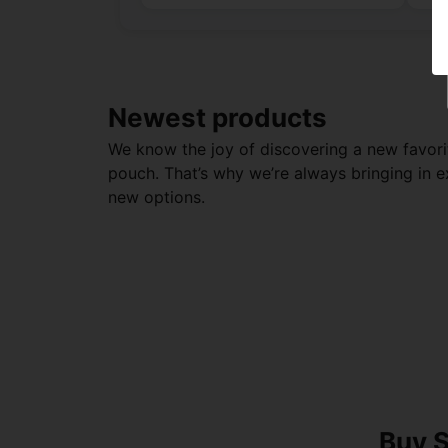
Newest products
We know the joy of discovering a new favori
pouch. That’s why we’re always bringing in e
new options.
Buy S