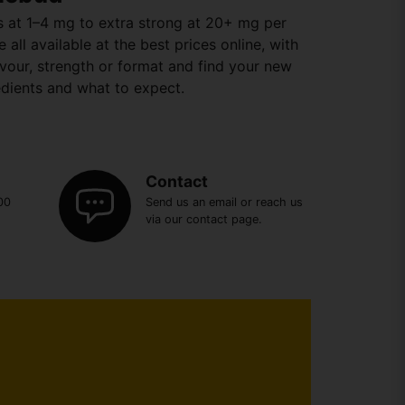
ns at 1–4 mg to extra strong at 20+ mg per
all available at the best prices online, with
lavour, strength or format and find your new
edients and what to expect.
Contact
00
Send us an email or reach us
via our contact page.