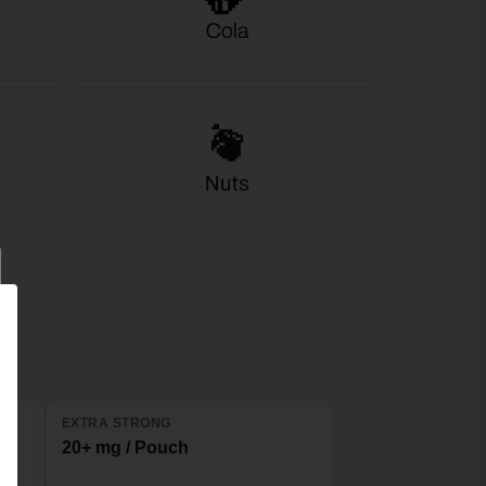
EXTRA STRONG
20+ mg / Pouch