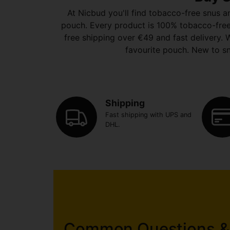
At Nicbud you'll find tobacco-free snus a
pouch. Every product is 100% tobacco-free. P
free shipping over €49 and fast delivery. W
favourite pouch. New to sn
Shipping
Fast shipping with UPS and
DHL.
Common Questions &