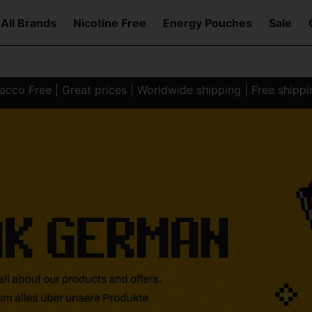
All Brands
Nicotine Free
Energy Pouches
Sale
co Free | Great prices | Worldwide shipping | Free shipp