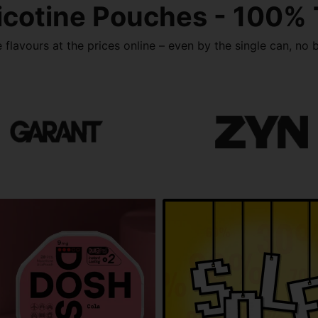
icotine Pouches - 100%
flavours at the prices online – even by the single can, no b