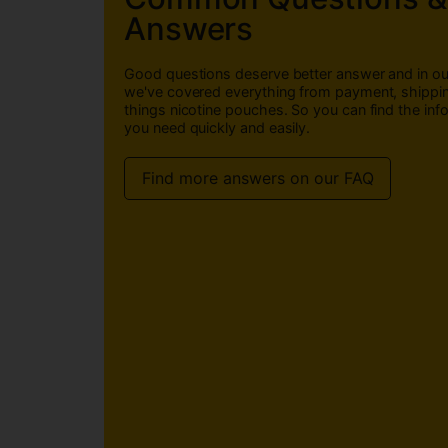
Answers
Good questions deserve better answer and in o
we've covered everything from payment, shippin
things nicotine pouches. So you can find the inf
you need quickly and easily.
Find more answers on our FAQ