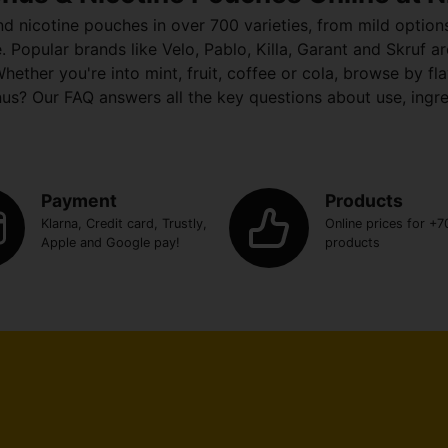
nd nicotine pouches in over 700 varieties, from mild optio
opular brands like Velo, Pablo, Killa, Garant and Skruf are 
hether you're into mint, fruit, coffee or cola, browse by f
us? Our FAQ answers all the key questions about use, ingr
Payment
Products
Klarna, Credit card, Trustly,
Online prices for +7
Apple and Google pay!
products