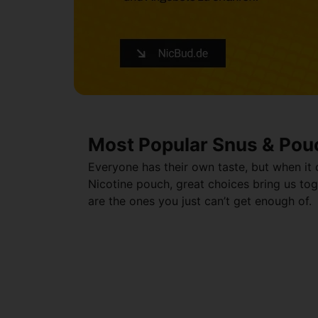
Most Popular Snus & Pou
Everyone has their own taste, but when it
Nicotine pouch, great choices bring us tog
are the ones you just can’t get enough of.