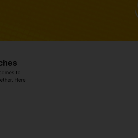
ches
 comes to
ether. Here