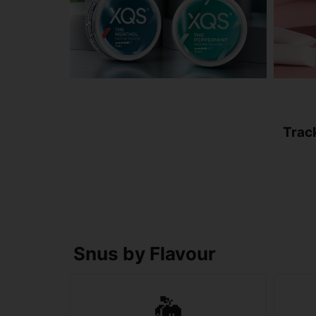
Trac
Snus by Flavour