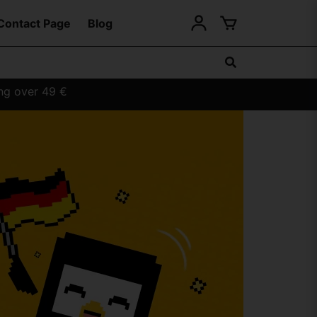
Contact Page
Blog
ing over 49 €