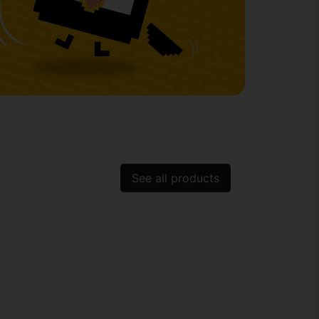
See all products