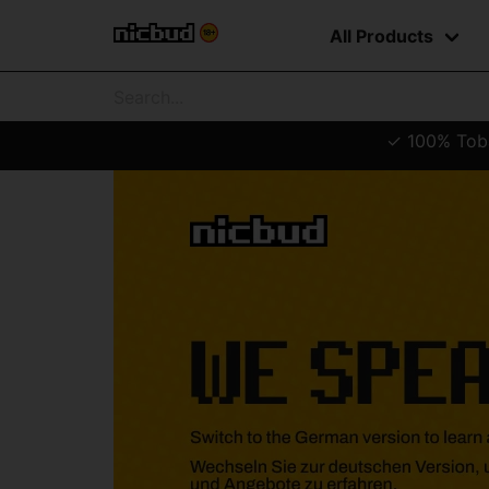
All Products
✓ 100% Tobac