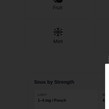
Snus by Strength
LIGHT
MED
1–4 mg / Pouch
4–1