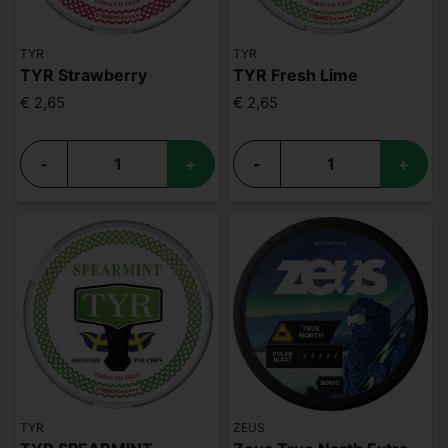
TYR
TYR
TYR Strawberry
TYR Fresh Lime
€ 2,65
€ 2,65
-
+
-
+
TYR
ZEUS