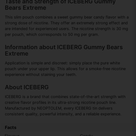
Taste and Strength of ICEBERG Gummy
Bears Extreme
This slim pouch combines a sweet gummy bear candy flavor with a
strong dose of nicotine. They offer an extremely strong effect and
are intended for experienced users. The nicotine strength is 30 mg
per pouch, which corresponds to 50 mg per gram.
Information about ICEBERG Gummy Bears
Extreme
Application is simple and discreet: simply place the pure white
pouch under your upper lip. This allows for a smoke-free nicotine
experience without staining your teeth.
About ICEBERG
ICEBERG is a brand that combines state-of-the-art strength with
creative flavor profiles in its ultra-strong nicotine pouch line.
Manufactured by NEOPTOLEM, every ICEBERG tin delivers
consistent quality, powerful intensity, and a reliable experience.
Facts
Flavour
Candy