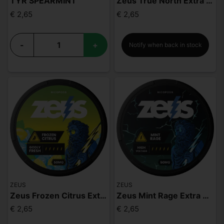
TYR SPEARMINT
Zeus True North Extra Strong
€ 2,65
€ 2,65
-
+
Notify when back in stock
ZEUS
ZEUS
Zeus Frozen Citrus Extra Strong
Zeus Mint Rage Extra Strong
€ 2,65
€ 2,65