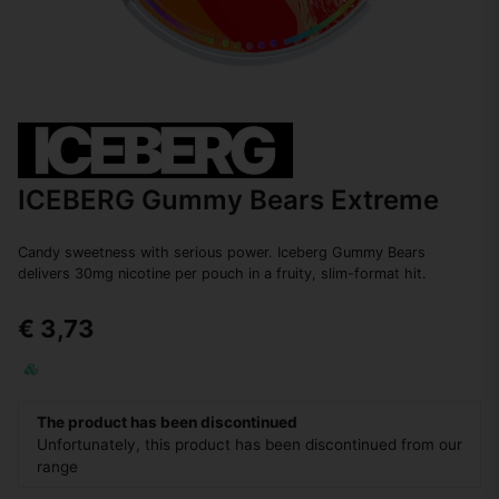
ICEBERG Gummy Bears Extreme
Candy sweetness with serious power. Iceberg Gummy Bears
delivers 30mg nicotine per pouch in a fruity, slim-format hit.
€ 3,73
The product has been discontinued
Unfortunately, this product has been discontinued from our
range