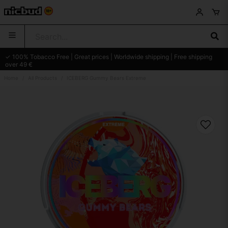
✓ 100% Tobacco Free | Great prices | Worldwide shipping | Free shipping
over 49 €
Home
All Products
ICEBERG Gummy Bears Extreme