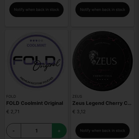
Notify when back in stock
Notify when back in stock
FOLD
ZEUS
FOLD Coolmint Original
Zeus Legend Cherry Cola Mighty Strong
€ 2,71
€ 3,12
-
+
Notify when back in stock