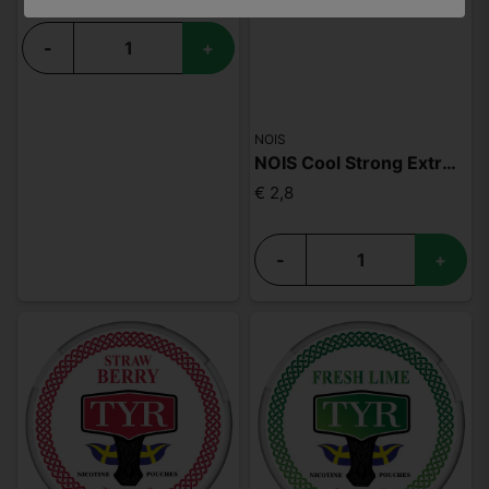
-
+
NOIS
NOIS Cool Strong Extreme 50mg
€ 2,8
-
+