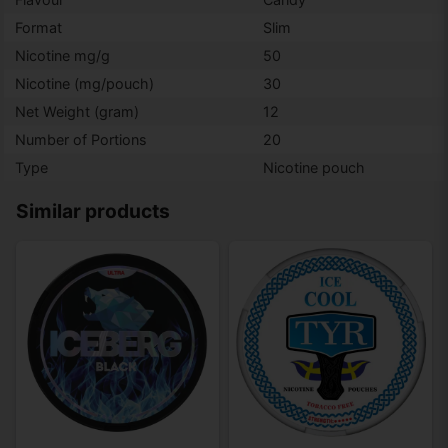
Format
Slim
Nicotine mg/g
50
Nicotine (mg/pouch)
30
Net Weight (gram)
12
Number of Portions
20
Type
Nicotine pouch
Similar products