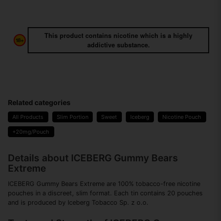
This product contains nicotine which is a highly
addictive substance.
Related categories
All Products
Slim Portion
Sweet
Iceberg
Nicotine Pouch
+20mg/Pouch
Details about ICEBERG Gummy Bears
Extreme
ICEBERG Gummy Bears Extreme are 100% tobacco-free nicotine
pouches in a discreet, slim format. Each tin contains 20 pouches
and is produced by Iceberg Tobacco Sp. z o.o.