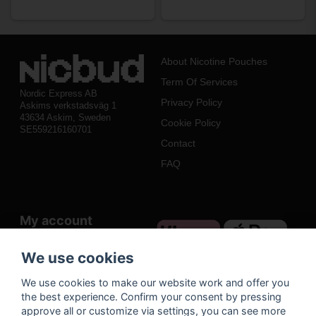
About Nicotine Pouches
Term Of Services
Nordic Express AB
Privacy Policy
Askims verkstadsväg 1
43634 Askim, Sweden
Cookie Policy
SE559216160701
Contact
FAQ
My account
Log in
We use cookies
Register
We use cookies to make our website work and offer you
Forgot your password?
the best experience. Confirm your consent by pressing
approve all or customize via settings, you can see more