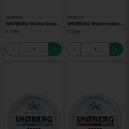
SNOBERG
SNOBERG
SNOBERG WinterGreen 13mg
SNOBERG Watermelon Ice 13mg
€ 2,96
€ 2,96
-
+
-
+