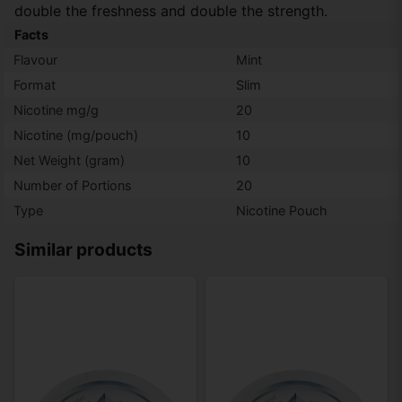
double the freshness and double the strength.
Facts
Flavour
Mint
Format
Slim
Nicotine mg/g
20
Nicotine (mg/pouch)
10
Net Weight (gram)
10
Number of Portions
20
Type
Nicotine Pouch
Similar products