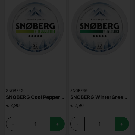
SNOBERG
SNOBERG
SNOBERG Cool Peppermin 20mg
SNOBERG WinterGreen 20mg
€ 2,96
€ 2,96
-
+
-
+