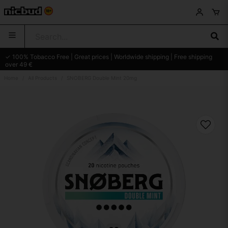
✓ 100% Tobacco Free | Great prices | Worldwide shipping | Free shipping
over 49 €
Home
All Products
SNOBERG Double Mint 20mg