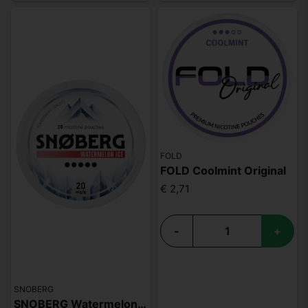
FOLD
FOLD Coolmint Original
€ 2,71
-
+
SNOBERG
SNOBERG Watermelon Ice 20mg