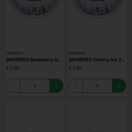
SNOBERG
SNOBERG
SNOBERG Blueberry Ice 20mg
SNOBERG Cherry Ice 20mg
€ 2,96
€ 2,96
-
+
-
+