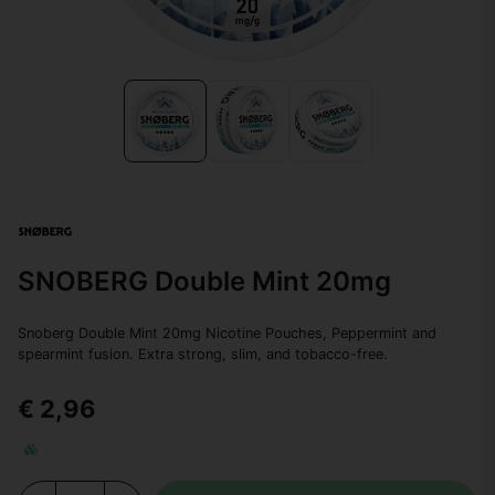
SNOBERG Double Mint 20mg
Snoberg Double Mint 20mg Nicotine Pouches, Peppermint and
spearmint fusion. Extra strong, slim, and tobacco-free.
€ 2,96