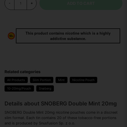
ADD TO CART
-
+
This product contains nicotine which is a highly
addictive substance.
Related categories
All Products
Slim Portion
Mint
Nicotine Pouch
10-20mg/Pouch
Snøberg
Details about SNOBERG Double Mint 20mg
SNOBERG Double Mint 20mg nicotine pouches come in a discreet
slim format. Each tin contains 20 of these tobacco-free portions
and is produced by Snusfusion Sp. z o.o.