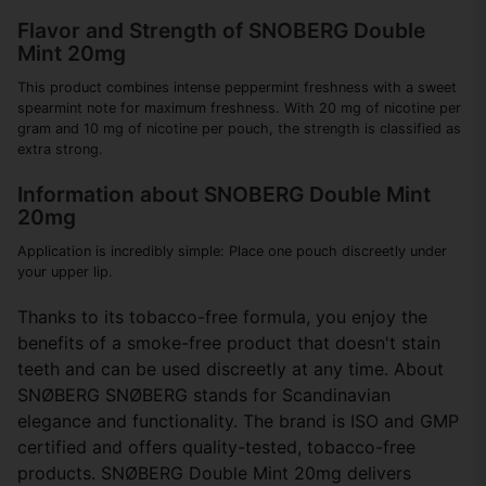
Flavor and Strength of SNOBERG Double
Mint 20mg
This product combines intense peppermint freshness with a sweet
spearmint note for maximum freshness. With 20 mg of nicotine per
gram and 10 mg of nicotine per pouch, the strength is classified as
extra strong.
Information about SNOBERG Double Mint
20mg
Application is incredibly simple: Place one pouch discreetly under
your upper lip.
Thanks to its tobacco-free formula, you enjoy the
benefits of a smoke-free product that doesn't stain
teeth and can be used discreetly at any time. About
SNØBERG SNØBERG stands for Scandinavian
elegance and functionality. The brand is ISO and GMP
certified and offers quality-tested, tobacco-free
products. SNØBERG Double Mint 20mg delivers