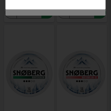
-
+
-
+