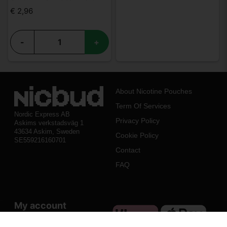
€ 2,96
-
+
About Nicotine Pouches
Term Of Services
Nordic Express AB
Privacy Policy
Askims verkstadsväg 1
43634 Askim, Sweden
Cookie Policy
SE559216160701
Contact
FAQ
My account
Log in