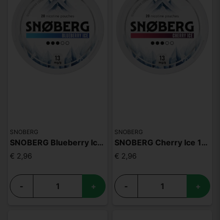
SNOBERG
SNOBERG
SNOBERG Blueberry Ice 13mg
SNOBERG Cherry Ice 13mg
€ 2,96
€ 2,96
-
+
-
+