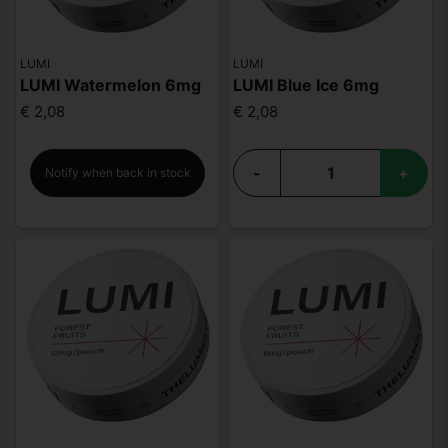
LUMI
LUMI
LUMI Watermelon 6mg
LUMI Blue Ice 6mg
€ 2,08
€ 2,08
-
+
Notify when back in stock