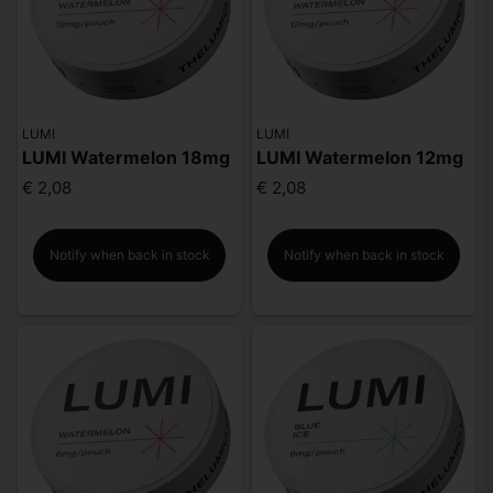
LUMI
LUMI
LUMI Watermelon 18mg
LUMI Watermelon 12mg
€ 2,08
€ 2,08
Notify when back in stock
Notify when back in stock