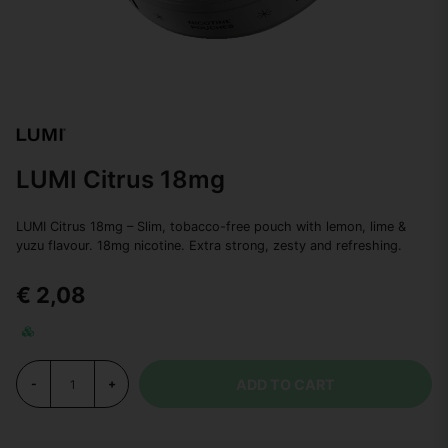
LUMI Citrus 18mg
LUMI Citrus 18mg – Slim, tobacco-free pouch with lemon, lime &
yuzu flavour. 18mg nicotine. Extra strong, zesty and refreshing.
€ 2,08
ADD TO CART
-
+