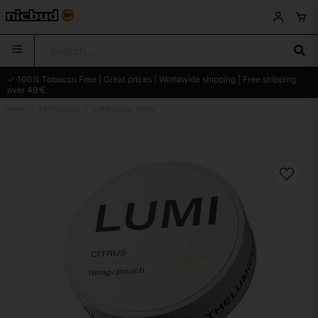
✓ 100% Tobacco Free | Great prices | Worldwide shipping | Free shipping
over 49 €
Home
All Products
LUMI Citrus 18mg