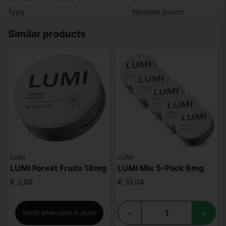
Type
Nicotine pouch
Similar products
LUMI
LUMI
LUMI Forest Fruits 18mg
LUMI Mix 5-Pack 6mg
€ 2,08
€ 10,04
-
+
Notify when back in stock