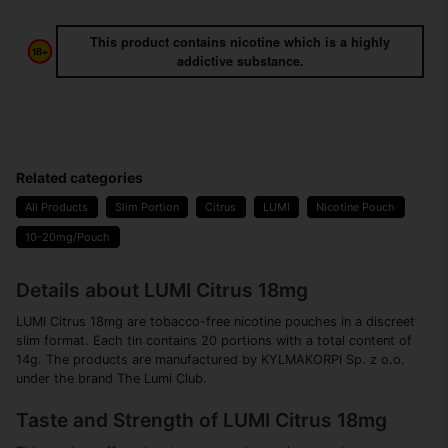
This product contains nicotine which is a highly
addictive substance.
Related categories
All Products
Slim Portion
Citrus
LUMI
Nicotine Pouch
10-20mg/Pouch
Details about LUMI Citrus 18mg
LUMI Citrus 18mg are tobacco-free nicotine pouches in a discreet
slim format. Each tin contains 20 portions with a total content of
14g. The products are manufactured by KYLMAKORPI Sp. z o.o.
under the brand The Lumi Club.
Taste and Strength of LUMI Citrus 18mg