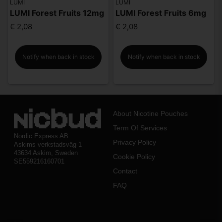
LUMI
LUMI
LUMI Forest Fruits 12mg
LUMI Forest Fruits 6mg
€ 2,08
€ 2,08
Notify when back in stock
Notify when back in stock
About Nicotine Pouches
Term Of Services
Nordic Express AB
Privacy Policy
Askims verkstadsväg 1
43634 Askim, Sweden
Cookie Policy
SE559216160701
Contact
FAQ