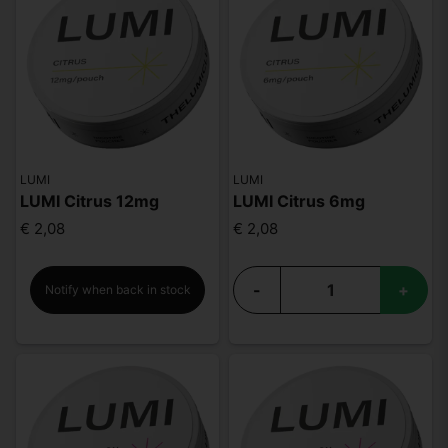
LUMI
LUMI
LUMI Citrus 12mg
LUMI Citrus 6mg
€ 2,08
€ 2,08
-
+
Notify when back in stock