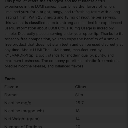
This product offers the strongest and most intense citrus
experience in the LUMI series. It combines the flavors of lemon,
lime, and yuzu for a bright, tangy, and refreshing taste with a long-
lasting finish. With 25.7 mg/g and 18 mg of nicotine per serving,
this variant is classified as extra strong and is ideal for experienced
users. Information about LUMI Citrus 18 mg Usage is incredibly
simple: Discreetly place a serving under your upper lip. Thanks to its
tobacco-free composition, you can enjoy the benefits of a smoke-
free product that does not stain teeth and can be used discreetly at
any time. About LUMI The LUMI brand, manufactured by
KYLMAKORPI Sp. z o.o., stands for modern quality, purity, and
maximum freshness. The company prioritizes plastic-free materials,
precise nicotine release, and balanced flavors.
Facts
Flavour
Citrus
Format
Slim
Nicotine mg/g
25.7
Nicotine (mg/pouch)
18
Net Weight (gram)
14
Number of Portions
20