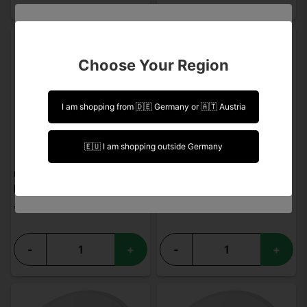
Are you over 18?
Choose Your Region
This page contains information about products
intended for people over 18 years of age. For
visits and purchases From USA you must be 21
years or older.
I am shopping from 🇩🇪 Germany or 🇦🇹 Austria
I am over 18 years of age
🇪🇺 I am shopping outside Germany
I am under 18 years of age
LUMI
LUMI
LUMI Mix 5-Pack 12mg
LUMI MIX 5-Pack 18mg
€ 10,04
€ 10,04
-
+
-
+