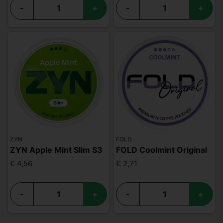
-
+
-
+
ZYN
FOLD
ZYN Apple Mint Slim S3
FOLD Coolmint Original
€ 4,56
€ 2,71
-
+
-
+