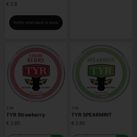
€ 2,8
Notify when back in stock
TYR
TYR
TYR Strawberry
TYR SPEARMINT
€ 2,65
€ 2,65