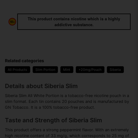
This product contains nicotine which is a highly
addictive substance.
Related categories
All Products
Slim Portion
Mint
+20mg/Pouch
Siberia
Details about Siberia Slim
Siberia Slim All White Portion is a tobacco-free nicotine pouch in a
slim format. Each tin contains 20 pouches and is manufactured by
GN Tobacco. It is a 100% tobacco-free product.
Taste and Strength of Siberia Slim
This product offers a strong peppermint flavor. With an extremely
high nicotine content of 33 mg/g, which corresponds to 25 mg of