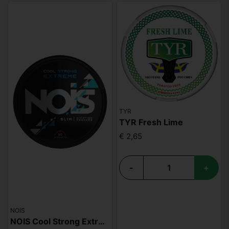
TYR
TYR Fresh Lime
€ 2,65
-
+
NOIS
NOIS Cool Strong Extreme 50mg