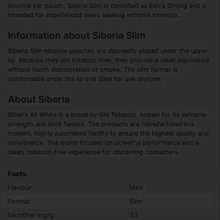
nicotine per pouch, Siberia Slim is classified as Extra Strong and is
intended for experienced users seeking extreme intensity.
Information about Siberia Slim
Siberia Slim nicotine pouches are discreetly placed under the upper
lip. Because they are tobacco-free, they provide a clean experience
without tooth discoloration or smoke. The slim format is
comfortable under the lip and ideal for use anytime.
About Siberia
Siberia All White is a brand by GN Tobacco, known for its extreme
strength and bold flavors. The products are manufactured in a
modern, highly automated facility to ensure the highest quality and
consistency. The brand focuses on powerful performance and a
clean, tobacco-free experience for discerning consumers.
Facts
Flavour
Mint
Format
Slim
Nicotine mg/g
33