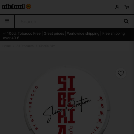
✓ 100% Tobacco Free | Great prices | Worldwide shipping | Free shipping
over 49 €
Home
All Products
Siberia Slim