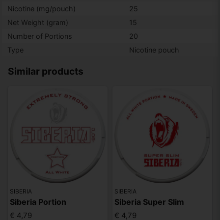
Nicotine (mg/pouch)
25
Net Weight (gram)
15
Number of Portions
20
Type
Nicotine pouch
Similar products
SIBERIA
SIBERIA
Siberia Portion
Siberia Super Slim
€ 4,79
€ 4,79