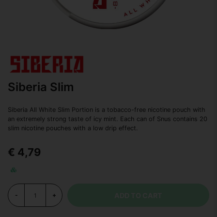
Siberia Slim
Siberia All White Slim Portion is a tobacco-free nicotine pouch with
an extremely strong taste of icy mint. Each can of Snus contains 20
slim nicotine pouches with a low drip effect.
€ 4,79
ADD TO CART
-
+