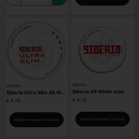
SIBERIA
SIBERIA
Siberia All White mini
Siberia Ultra Slim All White Portion
€ 4,79
€ 4,79
Notify when back in stock
Notify when back in stock