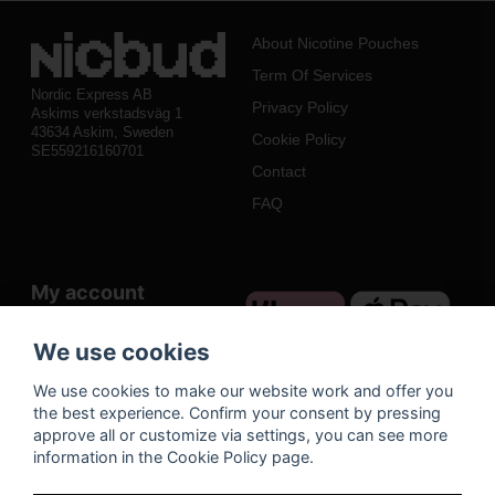
About Nicotine Pouches
Term Of Services
Nordic Express AB
Privacy Policy
Askims verkstadsväg 1
43634 Askim, Sweden
Cookie Policy
SE559216160701
Contact
FAQ
My account
Log in
We use cookies
Register
We use cookies to make our website work and offer you
Forgot your password?
the best experience. Confirm your consent by pressing
approve all or customize via settings, you can see more
information in the Cookie Policy page.