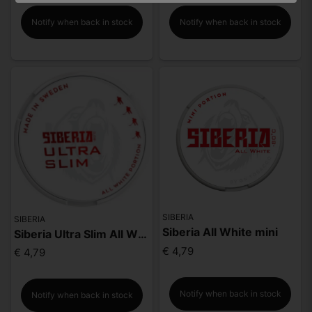
Notify when back in stock
Notify when back in stock
SIBERIA
SIBERIA
Siberia All White mini
Siberia Ultra Slim All White Portion
€ 4,79
€ 4,79
Notify when back in stock
Notify when back in stock