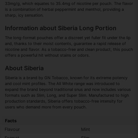
33mg/g, which equates to 35.4mg of nicotine per pouch. The flavor
is a combination of herbal peppermint and menthol, providing a
sharp, icy sensation.
Information about Siberia Long Portion
The long-format pouches offer a discreet yet fuller fit under the lip
and, thanks to their moist contents, guarantee a rapid release of
nicotine and flavor. As a tobacco-free and clean product, this pouch
offers a powerful hit without stains or odors.
About Siberia
Siberia is a brand by GN Tobacco, known for its extreme potency
and cool mint profiles. The All White range was introduced to
expand the brand beyond traditional snus and now includes various
formats such as Slim, Long, and Super Slim. Manufactured to high
production standards, Siberia offers tobacco-free intensity for
users who demand more from every pouch.
Facts
Flavour
Mint
Format
Slim