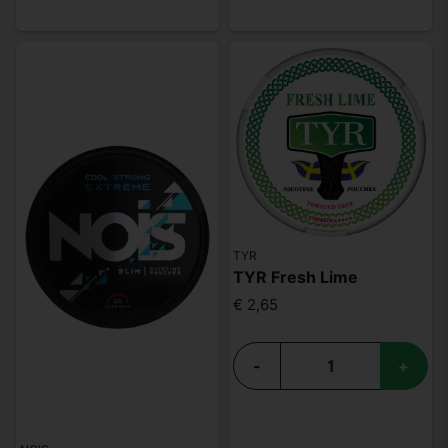
TYR
TYR Fresh Lime
€ 2,65
-
+