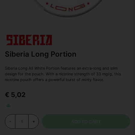
Siberia Long Portion
Siberia Long All White Portion features an extra-long and slim
design for the pouch. With a nicotine strength of 33 mg/g, this
nicotine pouch offers a powerful burst of minty flavor.
€ 5,02
ADD TO CART
-
+