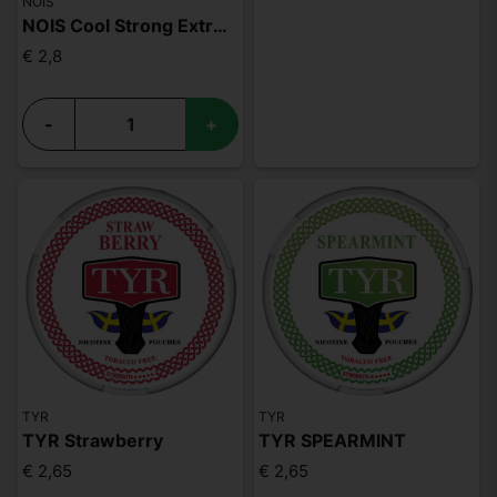
NOIS
NOIS Cool Strong Extreme 50mg
€ 2,8
-
+
TYR
TYR
TYR Strawberry
TYR SPEARMINT
€ 2,65
€ 2,65