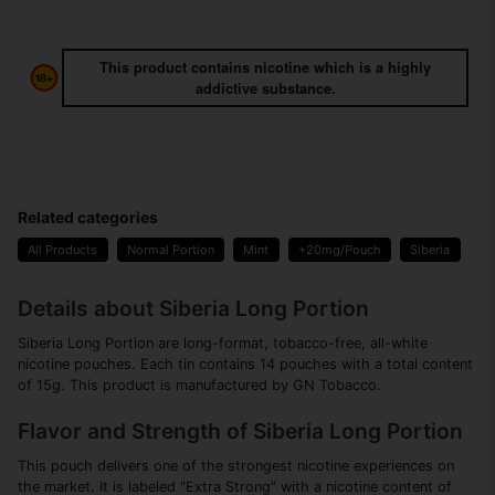
This product contains nicotine which is a highly
addictive substance.
Related categories
All Products
Normal Portion
Mint
+20mg/Pouch
Siberia
Details about Siberia Long Portion
Siberia Long Portion are long-format, tobacco-free, all-white
nicotine pouches. Each tin contains 14 pouches with a total content
of 15g. This product is manufactured by GN Tobacco.
Flavor and Strength of Siberia Long Portion
This pouch delivers one of the strongest nicotine experiences on
the market. It is labeled "Extra Strong" with a nicotine content of