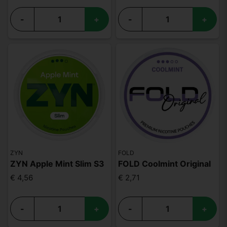
-
+
-
+
ZYN
FOLD
ZYN Apple Mint Slim S3
FOLD Coolmint Original
€ 4,56
€ 2,71
-
+
-
+