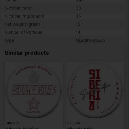
Nicotine mg/g
33
Nicotine (mg/pouch)
35
Net Weight (gram)
15
Number of Portions
14
Type
Nicotine pouch
Similar products
SIBERIA
SIBERIA