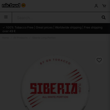
✓ 100% Tobacco Free | Great prices | Worldwide shipping | Free shipping
over 49 €
Home
All Products
Siberia Long Portion