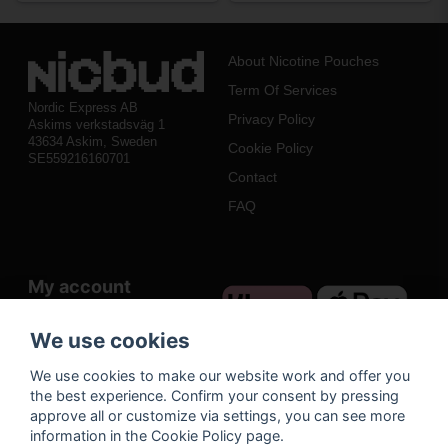
About Nicotine Pouches
Term Of Services
Nordic Express AB
Privacy Policy
Askims verkstadsväg 1
43634 Askim, Sweden
Cookie Policy
SE559216160701
Contact
FAQ
My account
Log in
We use cookies
Register
We use cookies to make our website work and offer you
Forgot your password?
the best experience. Confirm your consent by pressing
approve all or customize via settings, you can see more
information in the Cookie Policy page.