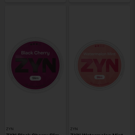
ZYN
ZYN