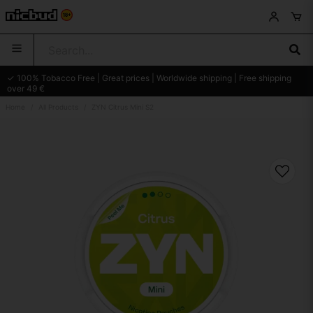
✓ 100% Tobacco Free | Great prices | Worldwide shipping | Free shipping
over 49 €
Home
All Products
ZYN Citrus Mini S2