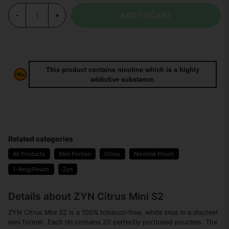
ADD TO CART
-
+
This product contains nicotine which is a highly
addictive substance.
Related categories
All Products
Mini Portion
Citrus
Nicotine Pouch
1-4mg/Pouch
Zyn
Details about ZYN Citrus Mini S2
ZYN Citrus Mini S2 is a 100% tobacco-free, white snus in a discreet
mini format. Each tin contains 20 perfectly portioned pouches. The