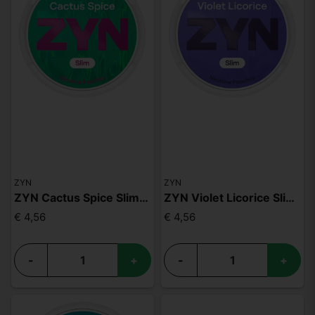
ZYN
ZYN
ZYN Cactus Spice Slim S3
ZYN Violet Licorice Slim S3
€ 4,56
€ 4,56
-
+
-
+