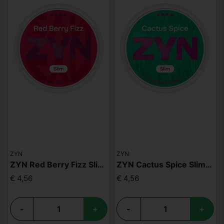
ZYN
ZYN
ZYN Red Berry Fizz Slim S4
ZYN Cactus Spice Slim S4
€ 4,56
€ 4,56
-
+
-
+