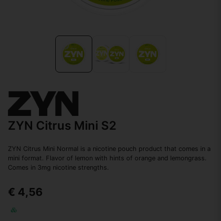
ZYN Citrus Mini S2
ZYN Citrus Mini Normal is a nicotine pouch product that comes in a
mini format. Flavor of lemon with hints of orange and lemongrass.
Comes in 3mg nicotine strengths.
€ 4,56