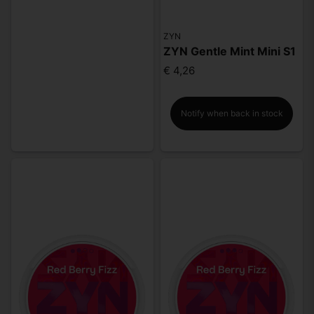
ZYN
ZYN Gentle Mint Mini S1
€ 4,26
Notify when back in stock