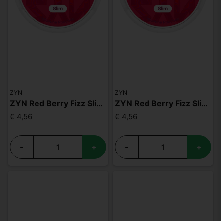
ZYN
ZYN
ZYN Red Berry Fizz Slim S2
ZYN Red Berry Fizz Slim S3
€ 4,56
€ 4,56
-
+
-
+