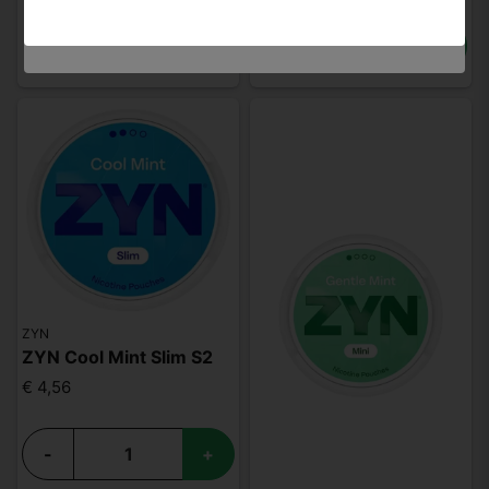
-
+
ZYN
ZYN Cool Mint Slim S2
€ 4,56
-
+