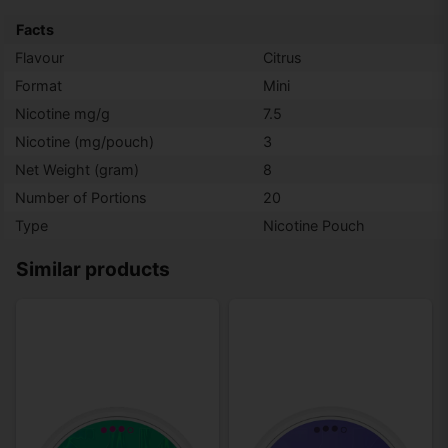
Facts
Flavour
Citrus
Format
Mini
Nicotine mg/g
7.5
Nicotine (mg/pouch)
3
Net Weight (gram)
8
Number of Portions
20
Type
Nicotine Pouch
Similar products