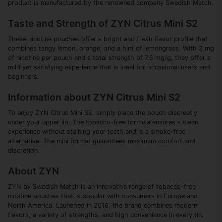
product is manufactured by the renowned company Swedish Match.
Taste and Strength of ZYN Citrus Mini S2
These nicotine pouches offer a bright and fresh flavor profile that
combines tangy lemon, orange, and a hint of lemongrass. With 3 mg
of nicotine per pouch and a total strength of 7.5 mg/g, they offer a
mild yet satisfying experience that is ideal for occasional users and
beginners.
Information about ZYN Citrus Mini S2
To enjoy ZYN Citrus Mini S2, simply place the pouch discreetly
under your upper lip. The tobacco-free formula ensures a clean
experience without staining your teeth and is a smoke-free
alternative. The mini format guarantees maximum comfort and
discretion.
About ZYN
ZYN by Swedish Match is an innovative range of tobacco-free
nicotine pouches that is popular with consumers in Europe and
North America. Launched in 2016, the brand combines modern
flavors, a variety of strengths, and high convenience in every tin.