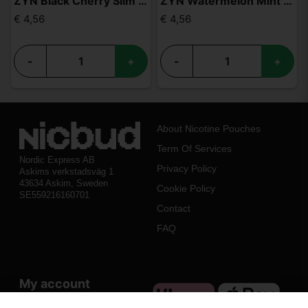
ZYN Black Cherry Slim S3
ZYN Watermelon Mint Slim S2
€ 4,56
€ 4,56
-
+
-
+
About Nicotine Pouches
Term Of Services
Nordic Express AB
Privacy Policy
Askims verkstadsväg 1
43634 Askim, Sweden
Cookie Policy
SE559216160701
Contact
FAQ
My account