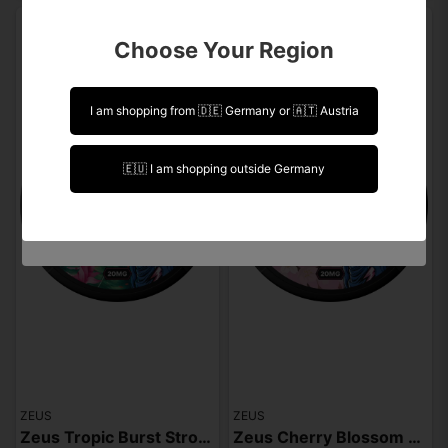
Are you over 18?
Choose Your Region
This page contains information about products
intended for people over 18 years of age. For
visits and purchases From USA you must be 21
years or older.
I am shopping from 🇩🇪 Germany or 🇦🇹 Austria
I am over 18 years of age
🇪🇺 I am shopping outside Germany
I am under 18 years of age
ZEUS
ZEUS
Zeus Tropic Burst Strong
Zeus Cherry Blossom Strong