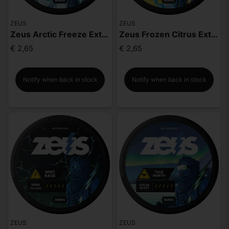
ZEUS
ZEUS
Zeus Arctic Freeze Extra Strong
Zeus Frozen Citrus Extra Strong
€ 2,65
€ 2,65
Notify when back in stock
Notify when back in stock
ZEUS
ZEUS