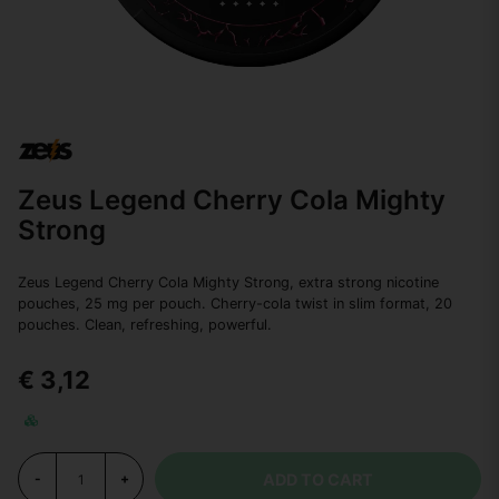
Zeus Legend Cherry Cola Mighty
Strong
Zeus Legend Cherry Cola Mighty Strong, extra strong nicotine
pouches, 25 mg per pouch. Cherry-cola twist in slim format, 20
pouches. Clean, refreshing, powerful.
€ 3,12
ADD TO CART
-
+