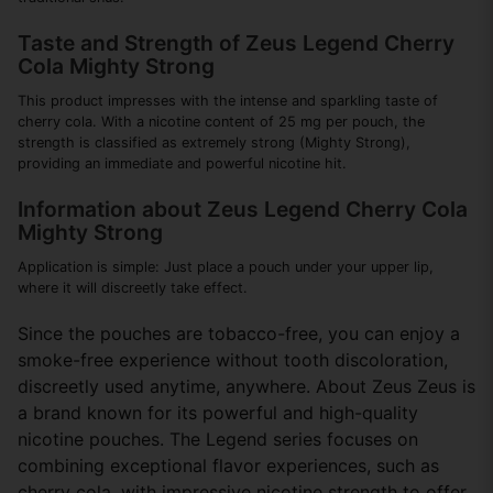
Taste and Strength of Zeus Legend Cherry
Cola Mighty Strong
This product impresses with the intense and sparkling taste of
cherry cola. With a nicotine content of 25 mg per pouch, the
strength is classified as extremely strong (Mighty Strong),
providing an immediate and powerful nicotine hit.
Information about Zeus Legend Cherry Cola
Mighty Strong
Application is simple: Just place a pouch under your upper lip,
where it will discreetly take effect.
Since the pouches are tobacco-free, you can enjoy a
smoke-free experience without tooth discoloration,
discreetly used anytime, anywhere. About Zeus Zeus is
a brand known for its powerful and high-quality
nicotine pouches. The Legend series focuses on
combining exceptional flavor experiences, such as
cherry cola, with impressive nicotine strength to offer