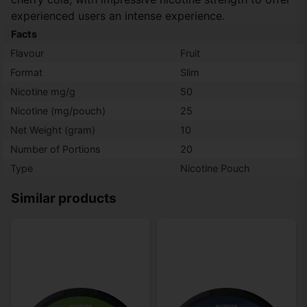
experienced users an intense experience.
Facts
Flavour
Fruit
Format
Slim
Nicotine mg/g
50
Nicotine (mg/pouch)
25
Net Weight (gram)
10
Number of Portions
20
Type
Nicotine Pouch
Similar products