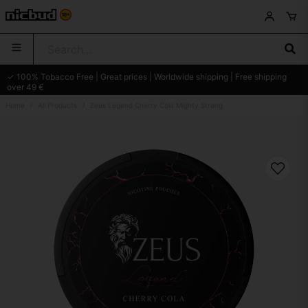
✓ 100% Tobacco Free | Great prices | Worldwide shipping | Free shipping
over 49 €
Home
All Products
Zeus Legend Cherry Cola Mighty Strong