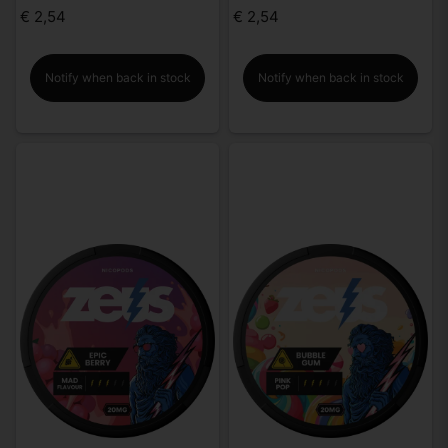
€ 2,54
€ 2,54
Notify when back in stock
Notify when back in stock