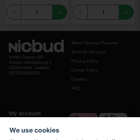
-
+
-
+
About Nicotine Pouches
Term Of Services
Nordic Express AB
Privacy Policy
Askims verkstadsväg 1
43634 Askim, Sweden
Cookie Policy
SE559216160701
Contact
FAQ
My account
Log in
We use cookies
Register