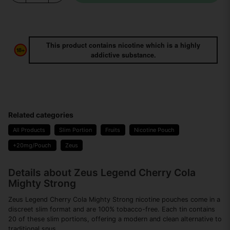
This product contains nicotine which is a highly
addictive substance.
Related categories
All Products
Slim Portion
Fruits
Nicotine Pouch
+20mg/Pouch
Zeus
Details about Zeus Legend Cherry Cola
Mighty Strong
Zeus Legend Cherry Cola Mighty Strong nicotine pouches come in a
discreet slim format and are 100% tobacco-free. Each tin contains
20 of these slim portions, offering a modern and clean alternative to
traditional snus.