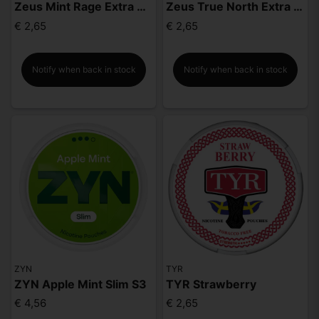
Zeus Mint Rage Extra Strong
Zeus True North Extra Strong
€ 2,65
€ 2,65
Notify when back in stock
Notify when back in stock
ZYN
TYR
ZYN Apple Mint Slim S3
TYR Strawberry
€ 4,56
€ 2,65