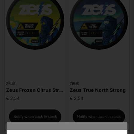
ZEUS
ZEUS
Zeus Frozen Citrus Strong
Zeus True North Strong
€ 2,54
€ 2,54
Notify when back in stock
Notify when back in stock