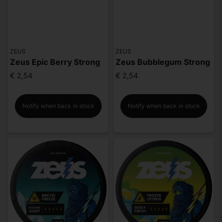
ZEUS
ZEUS
Zeus Epic Berry Strong
Zeus Bubblegum Strong
€ 2,54
€ 2,54
Notify when back in stock
Notify when back in stock