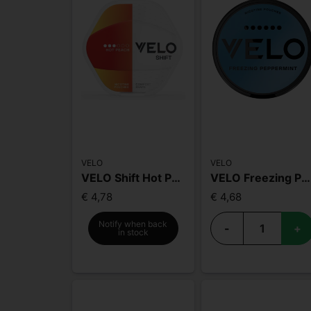
VELO
VELO
VELO Shift Hot Peach
VELO Freezing Peppermint MAX
€ 4,78
€ 4,68
Notify when back
-
+
in stock