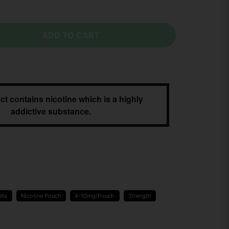
ADD TO CART
ct contains nicotine which is a highly
addictive substance.
its
Nicotine Pouch
4-10mg/Pouch
Strength