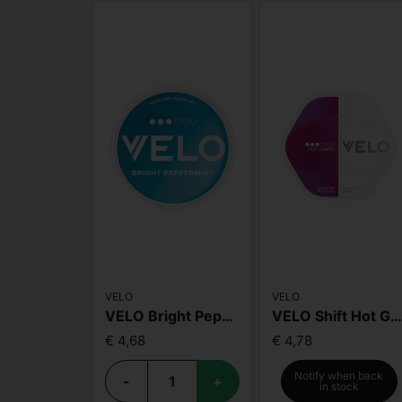
VELO
VELO
VELO Bright Peppermint
VELO Shift Hot Grap
€ 4,68
€ 4,78
Notify when back
-
+
in stock