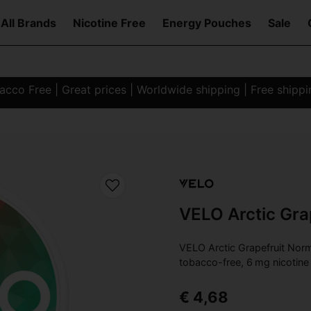
All Brands
Nicotine Free
Energy Pouches
Sale
co Free | Great prices | Worldwide shipping | Free shipp
l
VELO Arctic Gra
VELO Arctic Grapefruit Norm
tobacco-free, 6 mg nicotine 
€ 4,68