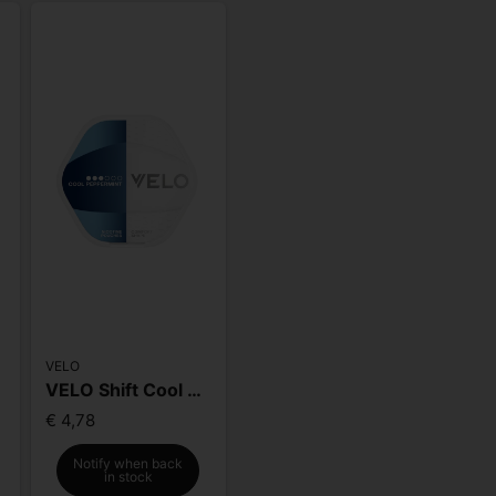
VELO
e
VELO Shift Cool Peppermint
€ 4,78
Notify when back
in stock