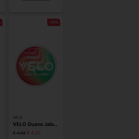
%
-10%
VELO
m
VELO Guava Jalapeno Slim
€ 4,22
€ 4,68