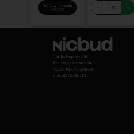
Notify when back
-
+
in stock
Nordic Express AB
Askims verkstadsväg 1
43634 Askim, Sweden
SE559216160701