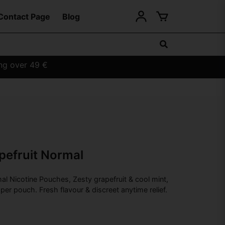
Contact Page
Blog
ing over 49 €
pefruit Normal
al Nicotine Pouches, Zesty grapefruit & cool mint,
per pouch. Fresh flavour & discreet anytime relief.