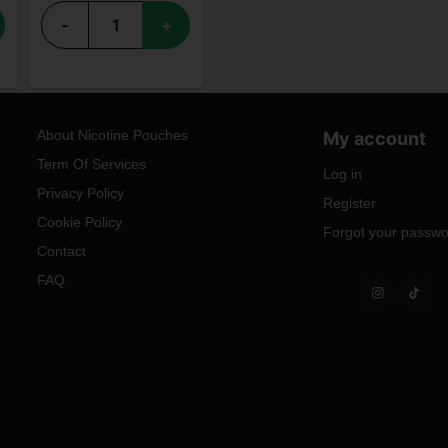
-
+
About Nicotine Pouches
My account
Term Of Services
Log in
Privacy Policy
Register
Cookie Policy
Forgot your passw
Contact
FAQ