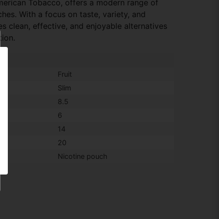
American Tobacco, offers a modern range of
hes. With a focus on taste, variety, and
 clean, effective, and enjoyable alternatives
tion.
Fruit
Slim
8.5
6
14
20
Nicotine pouch