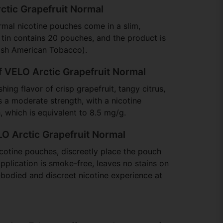
ctic Grapefruit Normal
mal nicotine pouches come in a slim,
tin contains 20 pouches, and the product is
ish American Tobacco).
f VELO Arctic Grapefruit Normal
hing flavor of crisp grapefruit, tangy citrus,
s a moderate strength, with a nicotine
 which is equivalent to 8.5 mg/g.
O Arctic Grapefruit Normal
cotine pouches, discreetly place the pouch
pplication is smoke-free, leaves no stains on
l-bodied and discreet nicotine experience at