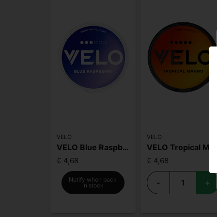
VELO
VELO
VELO Blue Raspberry
VELO Tropical Mango High Nic
€ 4,68
€ 4,68
Notify when back
-
+
in stock