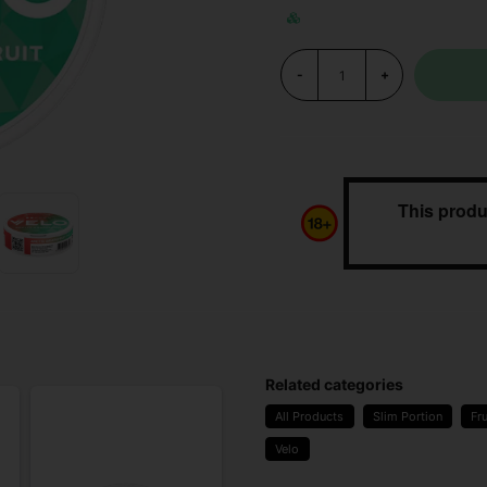
-
+
This produ
Related categories
All Products
Slim Portion
Fru
Velo