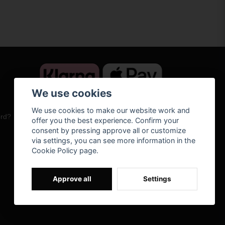
We use cookies
We use cookies to make our website work and
ord?
offer you the best experience. Confirm your
consent by pressing approve all or customize
via settings, you can see more information in the
Cookie Policy page.
Approve all
Settings