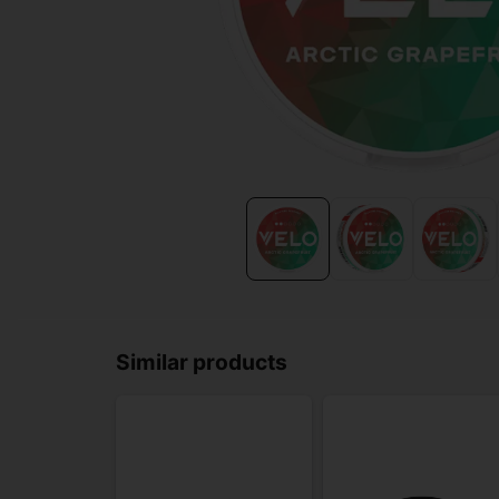
Similar products