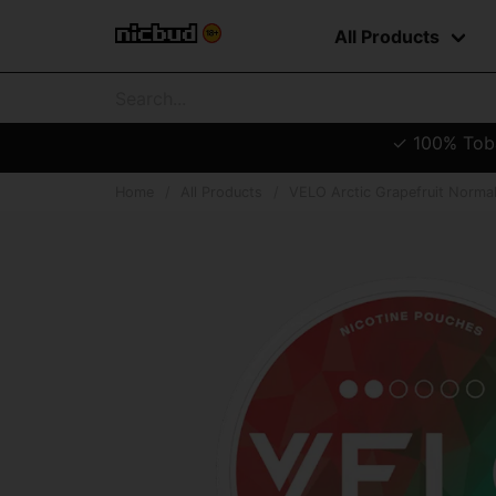
All Products
✓ 100% Tobac
Home
All Products
VELO Arctic Grapefruit Norma