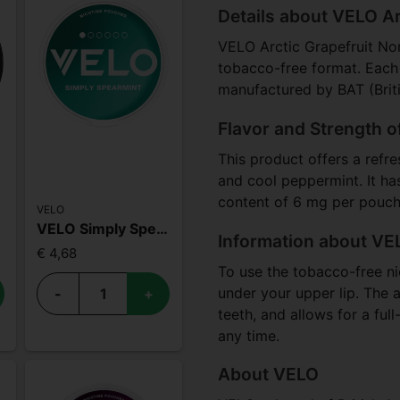
Details about VELO Ar
VELO Arctic Grapefruit Nor
tobacco-free format. Each 
manufactured by BAT (Brit
Flavor and Strength o
This product offers a refres
and cool peppermint. It ha
content of 6 mg per pouch,
VELO
VELO Simply Spearmint Mini
Information about VEL
€ 4,68
To use the tobacco-free ni
under your upper lip. The a
-
+
teeth, and allows for a ful
any time.
About VELO