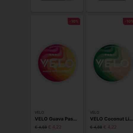
-10%
-10
VELO
VELO
VELO Guava Passionfruit Slim
VELO Coconut Lime Sli
€ 4,22
€ 4,22
€ 4,68
€ 4,68