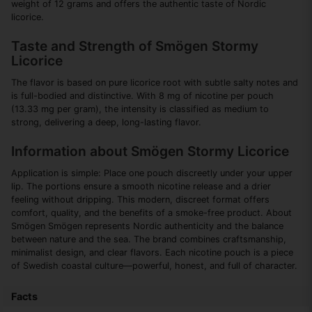
weight of 12 grams and offers the authentic taste of Nordic
licorice.
Taste and Strength of Smögen Stormy
Licorice
The flavor is based on pure licorice root with subtle salty notes and
is full-bodied and distinctive. With 8 mg of nicotine per pouch
(13.33 mg per gram), the intensity is classified as medium to
strong, delivering a deep, long-lasting flavor.
Information about Smögen Stormy Licorice
Application is simple: Place one pouch discreetly under your upper
lip. The portions ensure a smooth nicotine release and a drier
feeling without dripping. This modern, discreet format offers
comfort, quality, and the benefits of a smoke-free product. About
Smögen Smögen represents Nordic authenticity and the balance
between nature and the sea. The brand combines craftsmanship,
minimalist design, and clear flavors. Each nicotine pouch is a piece
of Swedish coastal culture—powerful, honest, and full of character.
Facts