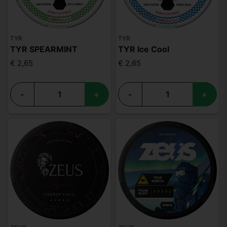
TYR
TYR
TYR SPEARMINT
TYR Ice Cool
€ 2,65
€ 2,65
-
+
-
+