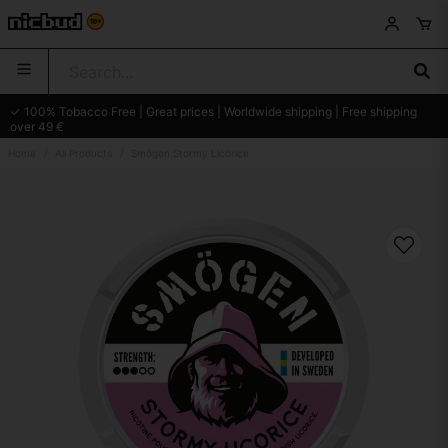
✓ 100% Tobacco Free | Great prices | Worldwide shipping | Free shipping
over 49 €
Home
All Products
Smögen Stormy Licorice