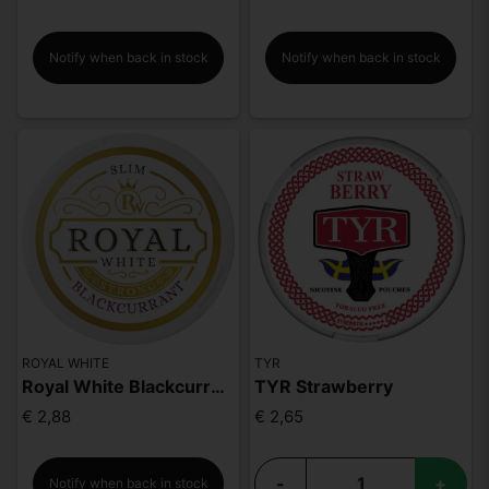
Notify when back in stock
Notify when back in stock
ROYAL WHITE
TYR
Royal White Blackcurrant Strong
TYR Strawberry
€ 2,88
€ 2,65
-
+
Notify when back in stock