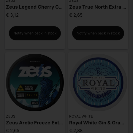
ZEUS
ZEUS
Zeus Legend Cherry Cola Mighty Strong
Zeus True North Extra Strong
€ 3,12
€ 2,65
Notify when back in stock
Notify when back in stock
ZEUS
ROYAL WHITE
Zeus Arctic Freeze Extra Strong
Royal White Gin & Grapefruit Strong
€ 2,65
€ 2,88