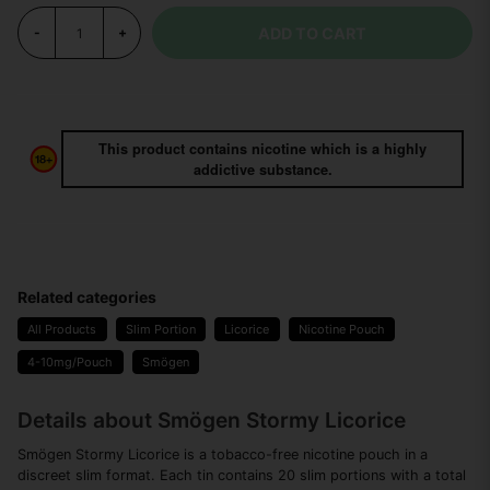
ADD TO CART
-
+
This product contains nicotine which is a highly
addictive substance.
Related categories
All Products
Slim Portion
Licorice
Nicotine Pouch
4-10mg/Pouch
Smögen
Details about Smögen Stormy Licorice
Smögen Stormy Licorice is a tobacco-free nicotine pouch in a
discreet slim format. Each tin contains 20 slim portions with a total