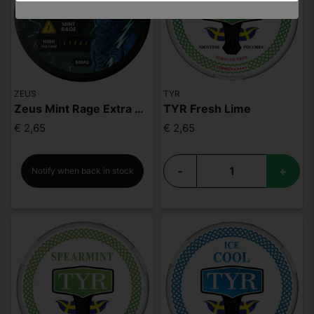
ZEUS
TYR
Zeus Mint Rage Extra Strong
TYR Fresh Lime
€ 2,65
€ 2,65
-
+
Notify when back in stock