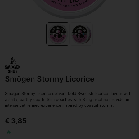
Smögen Stormy Licorice
Smögen Stormy Licorice delivers bold Swedish licorice flavour with
a salty, earthy depth. Slim pouches with 8 mg nicotine provide an
intense yet refined experience inspired by coastal storms.
€ 3,85