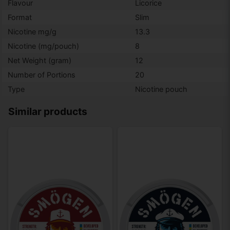
Flavour
Licorice
Format
Slim
Nicotine mg/g
13.3
Nicotine (mg/pouch)
8
Net Weight (gram)
12
Number of Portions
20
Type
Nicotine pouch
Similar products