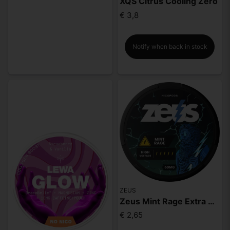
XQS Citrus Cooling Zero
€ 3,8
Notify when back in stock
ZEUS
Zeus Mint Rage Extra Strong
€ 2,65