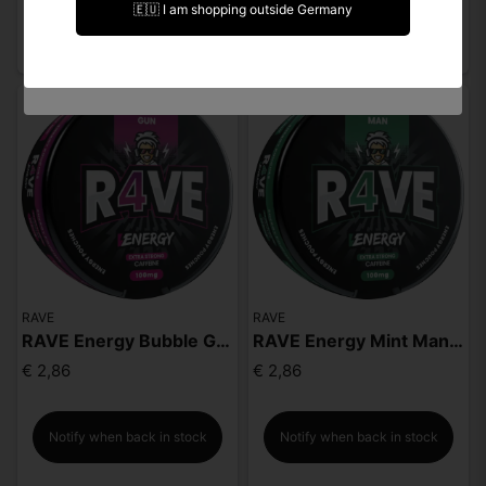
🇪🇺 I am shopping outside Germany
Notify when back in stock
Notify when back in stock
I am under 18 years of age
RAVE
RAVE
RAVE Energy Bubble Gun 100mg
RAVE Energy Mint Man 100mg
€ 2,86
€ 2,86
Notify when back in stock
Notify when back in stock