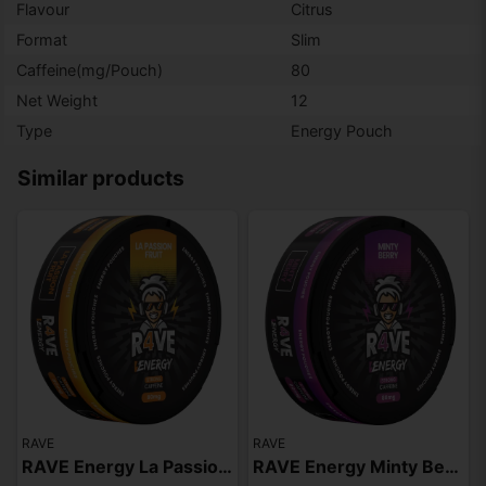
Flavour
Citrus
Format
Slim
Caffeine(mg/Pouch)
80
Net Weight
12
Type
Energy Pouch
Similar products
RAVE
RAVE
RAVE Energy La Passion Fruit 80mg
RAVE Energy Minty Berry 80mg