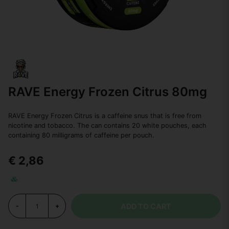
RAVE Energy Frozen Citrus 80mg
RAVE Energy Frozen Citrus is a caffeine snus that is free from
nicotine and tobacco. The can contains 20 white pouches, each
containing 80 milligrams of caffeine per pouch.
€ 2,86
ADD TO CART
-
+