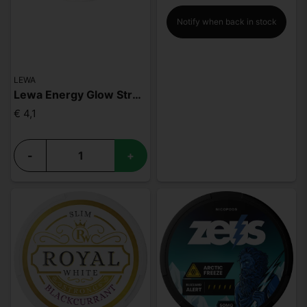
Notify when back in stock
LEWA
Lewa Energy Glow Strawberry Vanilla
€ 4,1
-
+