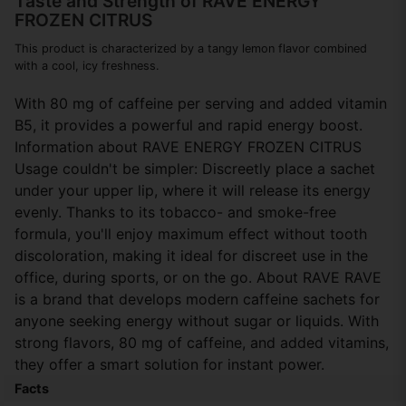
Taste and Strength of RAVE ENERGY
FROZEN CITRUS
This product is characterized by a tangy lemon flavor combined
with a cool, icy freshness.
With 80 mg of caffeine per serving and added vitamin
B5, it provides a powerful and rapid energy boost.
Information about RAVE ENERGY FROZEN CITRUS
Usage couldn't be simpler: Discreetly place a sachet
under your upper lip, where it will release its energy
evenly. Thanks to its tobacco- and smoke-free
formula, you'll enjoy maximum effect without tooth
discoloration, making it ideal for discreet use in the
office, during sports, or on the go. About RAVE RAVE
is a brand that develops modern caffeine sachets for
anyone seeking energy without sugar or liquids. With
strong flavors, 80 mg of caffeine, and added vitamins,
they offer a smart solution for instant power.
Facts