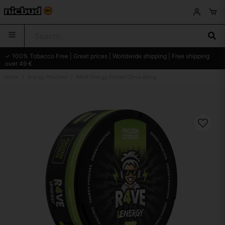
✓ 100% Tobacco Free | Great prices | Worldwide shipping | Free shipping
over 49 €
Home
Energy Pouches
RAVE Energy Frozen Citrus 80mg