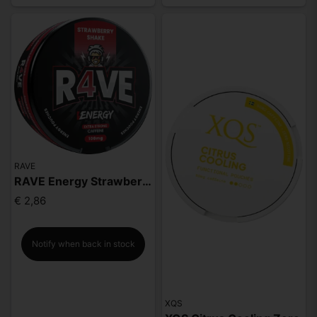
RAVE
RAVE Energy Strawberry Shake 100mg
€ 2,86
Notify when back in stock
XQS