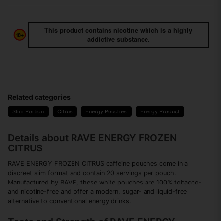
This product contains nicotine which is a highly
addictive substance.
Related categories
Slim Portion
Citrus
Energy Pouches
Energy Product
Details about RAVE ENERGY FROZEN
CITRUS
RAVE ENERGY FROZEN CITRUS caffeine pouches come in a
discreet slim format and contain 20 servings per pouch.
Manufactured by RAVE, these white pouches are 100% tobacco-
and nicotine-free and offer a modern, sugar- and liquid-free
alternative to conventional energy drinks.