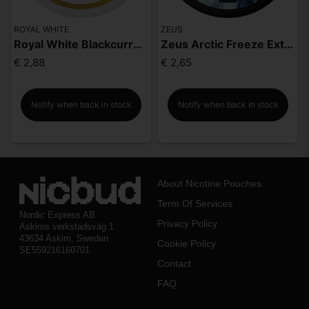
ROYAL WHITE
ZEUS
Royal White Blackcurrant Strong
Zeus Arctic Freeze Extra Strong
€ 2,88
€ 2,65
Notify when back in stock
Notify when back in stock
About Nicotine Pouches
Term Of Services
Nordic Express AB
Privacy Policy
Askims verkstadsväg 1
43634 Askim, Sweden
Cookie Policy
SE559216160701
Contact
FAQ