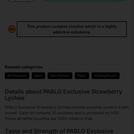
This product contains nicotine which is a highly
addictive substance.
Related categories
All Products
Berry
Slim Portion
Pablo
+20mg/Pouch
Details about PABLO Exclusive Strawberry
Lychee
PABLO Exclusive Strawberry Lychee nicotine pouches come in a slim
format. Each tin contains 20 pouches and is produced by NGP.
These all-white pouches are 100% tobacco-free.
Taste and Strength of PABLO Exclusive