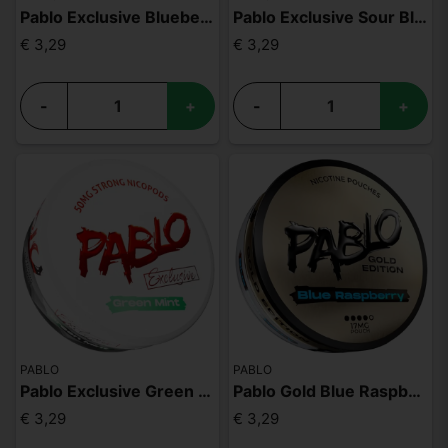
Pablo Exclusive Blueberry Peach Ice 50mg
Pablo Exclusive Sour Blueberries 50mg
€ 3,29
€ 3,29
-
+
-
+
PABLO
PABLO
Pablo Exclusive Green Mint 50mg
Pablo Gold Blue Raspberry
€ 3,29
€ 3,29