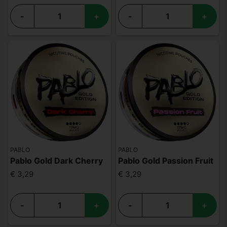
-
+
-
+
PABLO
PABLO
Pablo Gold Dark Cherry
Pablo Gold Passion Fruit
€ 3,29
€ 3,29
-
+
-
+