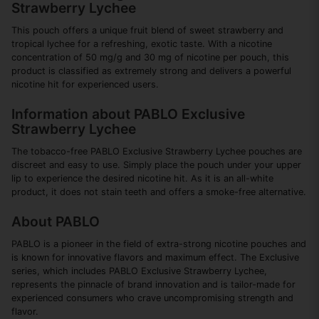
Strawberry Lychee
This pouch offers a unique fruit blend of sweet strawberry and
tropical lychee for a refreshing, exotic taste. With a nicotine
concentration of 50 mg/g and 30 mg of nicotine per pouch, this
product is classified as extremely strong and delivers a powerful
nicotine hit for experienced users.
Information about PABLO Exclusive
Strawberry Lychee
The tobacco-free PABLO Exclusive Strawberry Lychee pouches are
discreet and easy to use. Simply place the pouch under your upper
lip to experience the desired nicotine hit. As it is an all-white
product, it does not stain teeth and offers a smoke-free alternative.
About PABLO
PABLO is a pioneer in the field of extra-strong nicotine pouches and
is known for innovative flavors and maximum effect. The Exclusive
series, which includes PABLO Exclusive Strawberry Lychee,
represents the pinnacle of brand innovation and is tailor-made for
experienced consumers who crave uncompromising strength and
flavor.