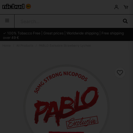
✓ 100% Tobacco Free | Great prices | Worldwide shipping | Free shipping
over 49 €
Home
All Products
PABLO Exclusive Strawberry Lychee