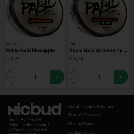
PABLO
PABLO
Pablo Gold Pineapple
Pablo Gold Strawberry Kiwi
€ 3,29
€ 3,29
-
+
-
+
About Nicotine Pouches
Term Of Services
Nordic Express AB
Privacy Policy
Askims verkstadsväg 1
43634 Askim, Sweden
Cookie Policy