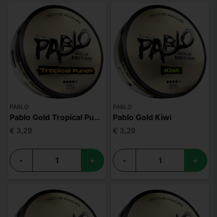
PABLO
PABLO
Pablo Gold Tropical Punch
Pablo Gold Kiwi
€ 3,29
€ 3,29
-
+
-
+