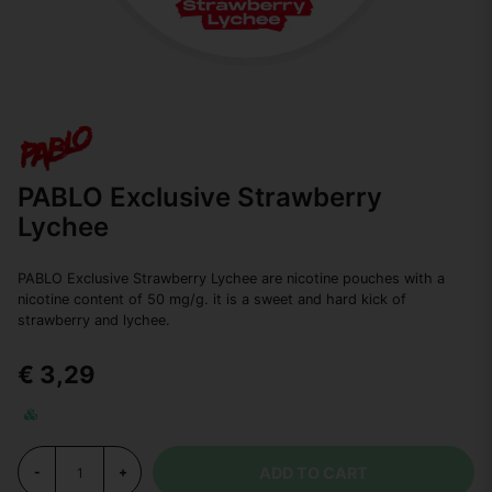
PABLO Exclusive Strawberry
Lychee
PABLO Exclusive Strawberry Lychee are nicotine pouches with a
nicotine content of 50 mg/g. it is a sweet and hard kick of
strawberry and lychee.
€ 3,29
ADD TO CART
-
+