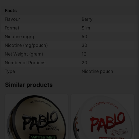
Facts
Flavour
Berry
Format
Slim
Nicotine mg/g
50
Nicotine (mg/pouch)
30
Net Weight (gram)
12
Number of Portions
20
Type
Nicotine pouch
Similar products