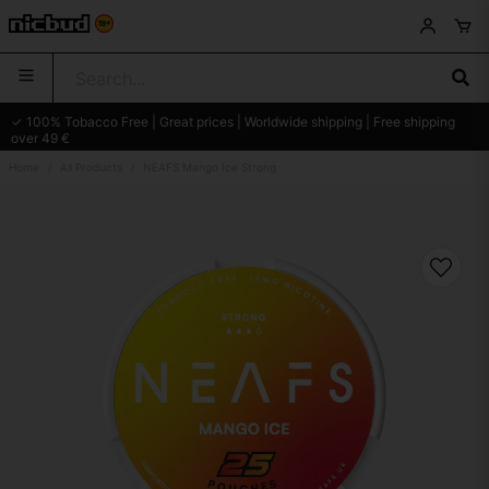
✓ 100% Tobacco Free | Great prices | Worldwide shipping | Free shipping
over 49 €
Home
All Products
NEAFS Mango Ice Strong