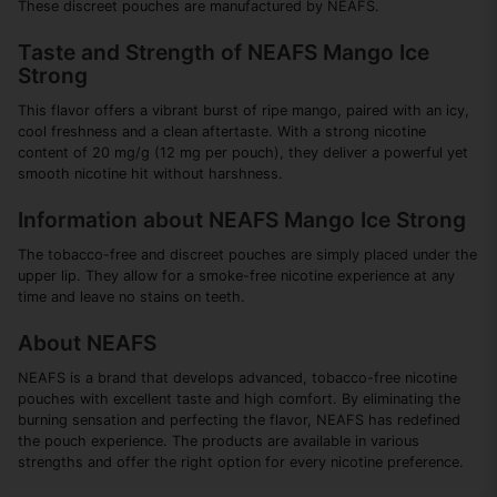
These discreet pouches are manufactured by NEAFS.
Taste and Strength of NEAFS Mango Ice
Strong
This flavor offers a vibrant burst of ripe mango, paired with an icy,
cool freshness and a clean aftertaste. With a strong nicotine
content of 20 mg/g (12 mg per pouch), they deliver a powerful yet
smooth nicotine hit without harshness.
Information about NEAFS Mango Ice Strong
The tobacco-free and discreet pouches are simply placed under the
upper lip. They allow for a smoke-free nicotine experience at any
time and leave no stains on teeth.
About NEAFS
NEAFS is a brand that develops advanced, tobacco-free nicotine
pouches with excellent taste and high comfort. By eliminating the
burning sensation and perfecting the flavor, NEAFS has redefined
the pouch experience. The products are available in various
strengths and offer the right option for every nicotine preference.