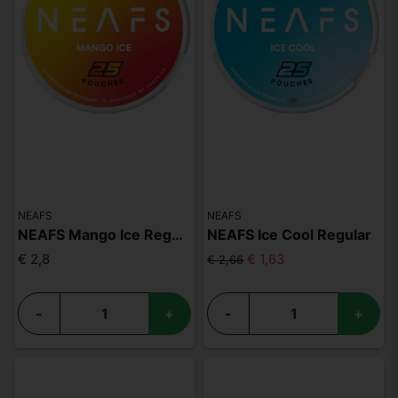
NEAFS
NEAFS
NEAFS Mango Ice Regular
NEAFS Ice Cool Regular
€ 2,8
€ 1,63
€ 2,66
-
+
-
+