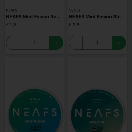
NEAFS
NEAFS
NEAFS Mint Fusion Regular
NEAFS Mint Fusion Strong
€ 2,8
€ 2,8
-
+
-
+