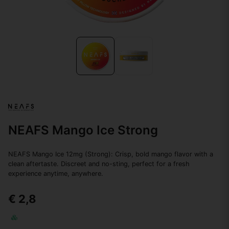
NEAFS Mango Ice Strong
NEAFS Mango Ice 12mg (Strong): Crisp, bold mango flavor with a
clean aftertaste. Discreet and no-sting, perfect for a fresh
experience anytime, anywhere.
€ 2,8