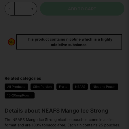
ADD TO CART
-
+
This product contains nicotine which is a highly
addictive substance.
Related categories
All Products
Slim Portion
Fruits
NEAFS
Nicotine Pouch
10-20mg/Pouch
Details about NEAFS Mango Ice Strong
The NEAFS Mango Ice Strong nicotine pouches come in a slim
format and are 100% tobacco-free. Each tin contains 25 pouches.