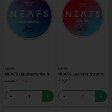
NEAFS
NEAFS
NEAFS Blueberry Ice Regular
NEAFS Lush Ice Strong
€ 1,63
€ 2,8
€ 2,66
-
+
-
+