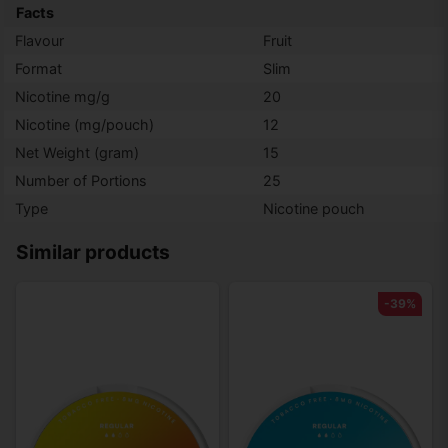
Facts
Flavour
Fruit
Format
Slim
Nicotine mg/g
20
Nicotine (mg/pouch)
12
Net Weight (gram)
15
Number of Portions
25
Type
Nicotine pouch
Similar products
-39%