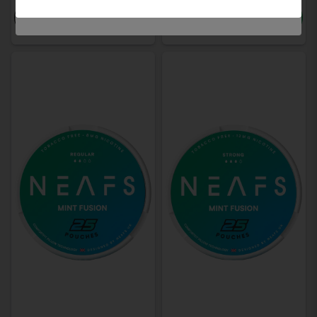
-
+
-
+