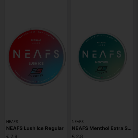
NEAFS
NEAFS
NEAFS Lush Ice Regular
NEAFS Menthol Extra Strong
€ 2,8
€ 2,8