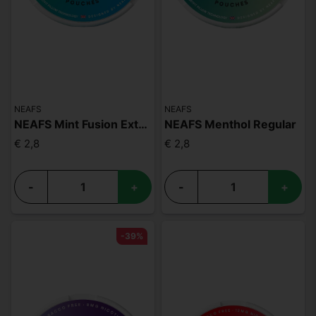
NEAFS
NEAFS
NEAFS Mint Fusion Extra Strong
NEAFS Menthol Regular
€ 2,8
€ 2,8
-
+
-
+
-39%