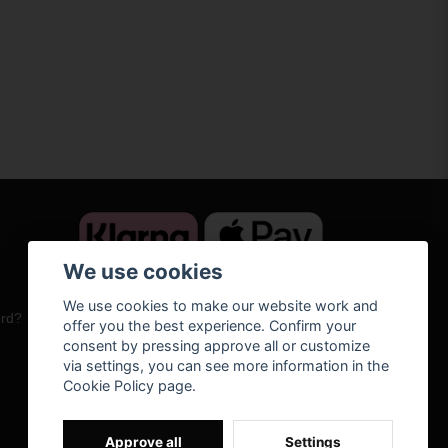
We use cookies
We use cookies to make our website work and
ord?
offer you the best experience. Confirm your
consent by pressing approve all or customize
via settings, you can see more information in the
Cookie Policy page.
Approve all
Settings