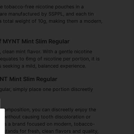
e tobacco-free nicotine pouches in a
 are manufactured by SSPPL, and each tin
a total weight of 10g, making them a modern,
f MYNT Mint Slim Regular
, clean mint flavor. With a gentle nicotine
equates to 6mg of nicotine per portion, it is
rs seeking a mild, balanced experience.
NT Mint Slim Regular
lar, simply place one portion discreetly
 composition, you can discreetly enjoy the
 without causing tooth discoloration or
is a brand focused on modern, tobacco-
t stands for fresh, clean flavors and quality,