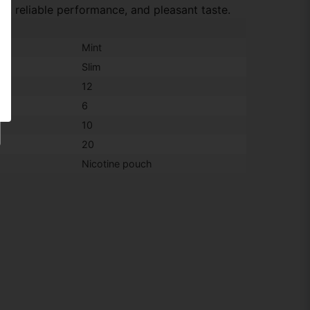
e, reliable performance, and pleasant taste.
Mint
Slim
12
6
10
20
Nicotine pouch