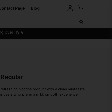
Contact Page
Blog
ing over 49 €
 Regular
refreshing nicotine product with a clean mint taste
or users who prefer a mild, smooth experience.