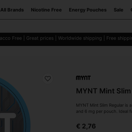
All Brands
Nicotine Free
Energy Pouches
Sale
co Free | Great prices | Worldwide shipping | Free shipp
MYNT Mint Slim
MYNT Mint Slim Regular is a 
and 6 mg per pouch. Ideal f
€ 2,76