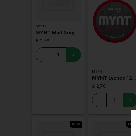
MYNT
MYNT Mint 3mg
€ 2,76
-
+
MYNT
MYNT Lychee 12m
€ 2,76
-
+
NEW
NE