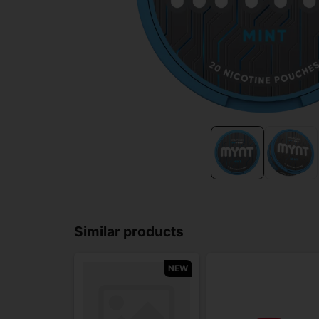
Similar products
NEW