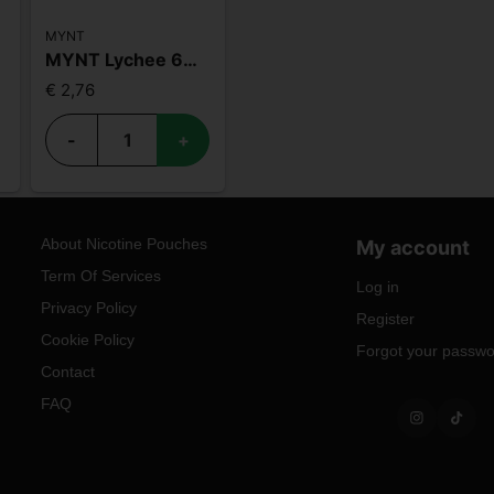
MYNT
MYNT Lychee 6mg
€ 2,76
-
+
About Nicotine Pouches
My account
Term Of Services
Log in
Privacy Policy
Register
Cookie Policy
Forgot your passw
Contact
FAQ