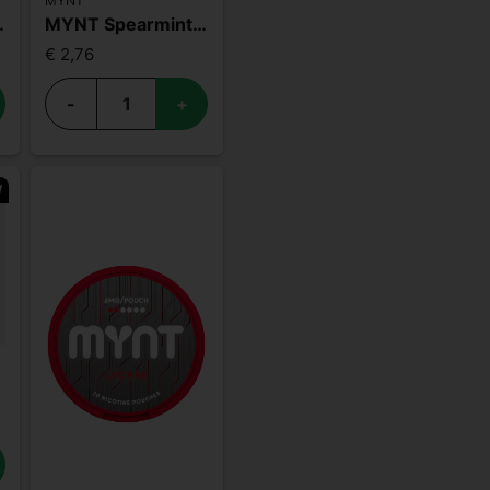
MYNT
e 18mg
MYNT Spearmint 15mg
€ 2,76
-
+
W