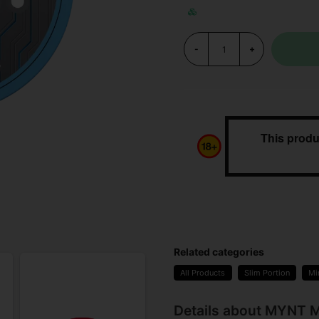
-
+
This produ
Related categories
All Products
Slim Portion
Mi
Details about MYNT M