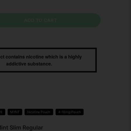
ADD TO CART
ct contains nicotine which is a highly
addictive substance.
nt
MYNT
Nicotine Pouch
4-10mg/Pouch
int Slim Regular