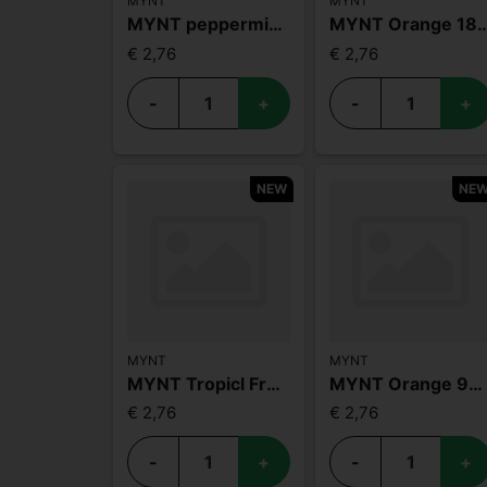
MYNT
MYNT
MYNT peppermint 3mg
MYNT Orang
€ 2,76
€ 2,76
-
+
-
+
NEW
NE
MYNT
MYNT
MYNT Tropicl Fruit 3mg
MYNT Orange 9mg
€ 2,76
€ 2,76
-
+
-
+