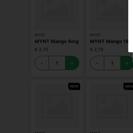
MYNT
MYNT
MYNT Mango 9mg
MYNT Mango 18mg
€ 2,76
€ 2,76
-
+
-
+
NEW
NE