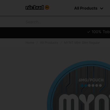
All Products
✓ 100% Tobac
Home
All Products
MYNT Mint Slim Regular