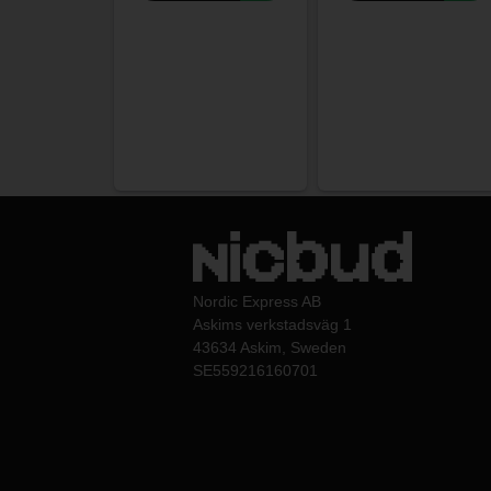
Nordic Express AB
Askims verkstadsväg 1
43634 Askim, Sweden
SE559216160701