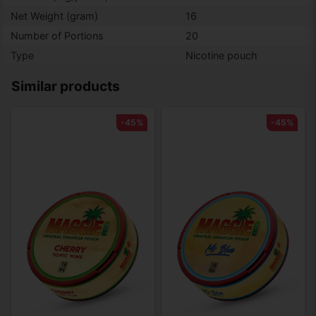
Net Weight (gram)
16
Number of Portions
20
Type
Nicotine pouch
Similar products
-45%
-45%