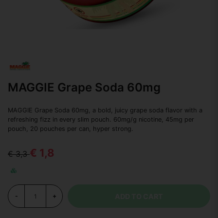
MAGGIE Grape Soda 60mg
MAGGIE Grape Soda 60mg, a bold, juicy grape soda flavor with a
refreshing fizz in every slim pouch. 60mg/g nicotine, 45mg per
pouch, 20 pouches per can, hyper strong.
€ 1,8
€ 3,3
ADD TO CART
-
+