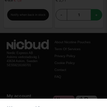
€ 1,8
€ 2,71
€ 3,3
-
+
Notify when back in stock
About Nicotine Pouches
Term Of Services
Nordic Express AB
Privacy Policy
Askims verkstadsväg 1
43634 Askim, Sweden
Cookie Policy
SE559216160701
Contact
FAQ
My account
Log in