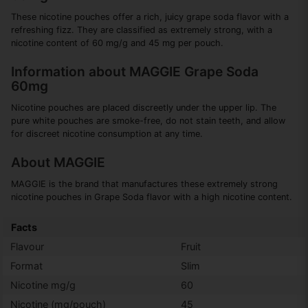
These nicotine pouches offer a rich, juicy grape soda flavor with a
refreshing fizz. They are classified as extremely strong, with a
nicotine content of 60 mg/g and 45 mg per pouch.
Information about MAGGIE Grape Soda
60mg
Nicotine pouches are placed discreetly under the upper lip. The
pure white pouches are smoke-free, do not stain teeth, and allow
for discreet nicotine consumption at any time.
About MAGGIE
MAGGIE is the brand that manufactures these extremely strong
nicotine pouches in Grape Soda flavor with a high nicotine content.
Facts
Flavour
Fruit
Format
Slim
Nicotine mg/g
60
Nicotine (mg/pouch)
45