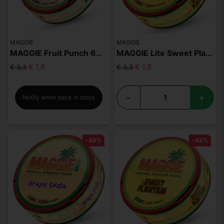
MAGGIE
MAGGIE
MAGGIE Fruit Punch 60mg
MAGGIE Lite Sweet Plantain
€ 1,8
€ 1,8
€ 3,3
€ 3,3
-
+
Notify when back in stock
-45%
-45%