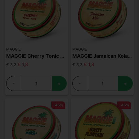
MAGGIE
MAGGIE
MAGGIE Cherry Tonic Wine 60mg
MAGGIE Jamaican Kola 60mg
€ 1,8
€ 1,8
€ 3,3
€ 3,3
-
+
-
+
-45%
-45%