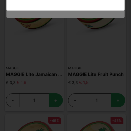
MAGGIE
MAGGIE
MAGGIE Lite Jamaican Kola
MAGGIE Lite Fruit Punch
€ 1,8
€ 1,8
€ 3,3
€ 3,3
-
+
-
+
-45%
-45%