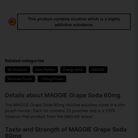
This product contains nicotine which is a highly
addictive substance.
Related categories
All Products
Slim Portion
Energy drink
MAGGIE
Nicotine Pouch
+20mg/Pouch
Details about MAGGIE Grape Soda 60mg
The MAGGIE Grape Soda 60mg nicotine pouches come in a slim
pouch format. Each tin contains 20 pouches and is a 100%
tobacco-free product from the MAGGIE brand.
Taste and Strength of MAGGIE Grape Soda
60mg