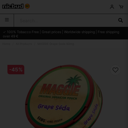
✓ 100% Tobacco Free | Great prices | Worldwide shipping | Free shipping
over 49 €
Home
All Products
MAGGIE Grape Soda 60mg
-
45
%