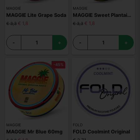
MAGGIE
MAGGIE
MAGGIE Lite Grape Soda
MAGGIE Sweet Plantain 60mg
€ 1,8
€ 1,8
€ 3,3
€ 3,3
-
+
-
+
-45%
MAGGIE
FOLD
MAGGIE Mr Blue 60mg
FOLD Coolmint Original