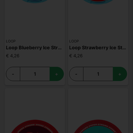
LOOP
LOOP
Loop Blueberry Ice Strong
Loop Strawberry Ice Strong
€ 4,26
€ 4,26
-
+
-
+