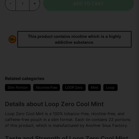
ADD TO CART
-
+
This product contains nicotine which is a highly
addictive substance.
Related categories
Slim Portion
Nicotine Free
LOOP Zero
Mint
Loop
Details about Loop Zero Cool Mint
Loop Zero Cool Mint is a 100% tobacco-free, nicotine-free, and
caffeine-free pouch in a slim format. Each tin contains 22 portions
of this product, which is manufactured by Another Snus Factory.
Taste and Strength of Loop Zero Cool Mint