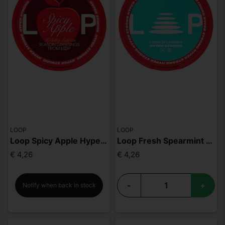
LOOP
LOOP
Loop Spicy Apple Hyper Strong
Loop Fresh Spearmint Hyper
€ 4,26
€ 4,26
-
+
Notify when back in stock