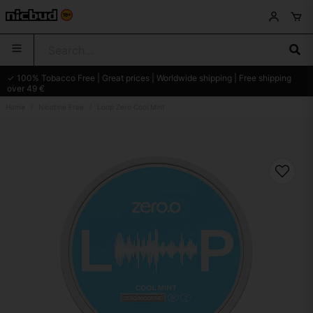
✓ 100% Tobacco Free | Great prices | Worldwide shipping | Free shipping
over 49 €
Home
Nicotine Free
Loop Zero Cool Mint