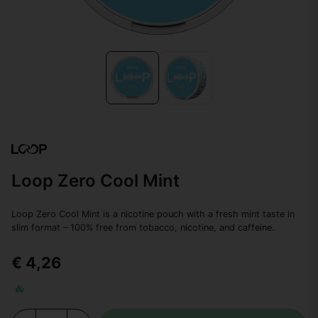
Loop Zero Cool Mint
Loop Zero Cool Mint is a nicotine pouch with a fresh mint taste in
slim format – 100% free from tobacco, nicotine, and caffeine.
€ 4,26