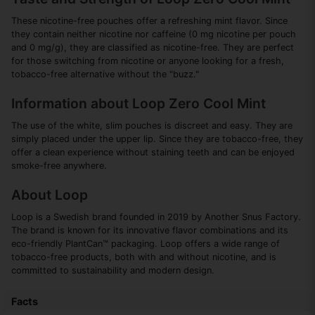
These nicotine-free pouches offer a refreshing mint flavor. Since
they contain neither nicotine nor caffeine (0 mg nicotine per pouch
and 0 mg/g), they are classified as nicotine-free. They are perfect
for those switching from nicotine or anyone looking for a fresh,
tobacco-free alternative without the "buzz."
Information about Loop Zero Cool Mint
The use of the white, slim pouches is discreet and easy. They are
simply placed under the upper lip. Since they are tobacco-free, they
offer a clean experience without staining teeth and can be enjoyed
smoke-free anywhere.
About Loop
Loop is a Swedish brand founded in 2019 by Another Snus Factory.
The brand is known for its innovative flavor combinations and its
eco-friendly PlantCan™ packaging. Loop offers a wide range of
tobacco-free products, both with and without nicotine, and is
committed to sustainability and modern design.
Facts