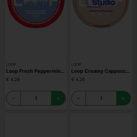
LOOP
LOOP
Loop Fresh Peppermint Hyper
Loop Creamy Cappuccino Strong
€ 4,26
€ 4,26
-
+
-
+