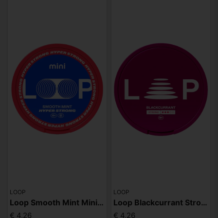
LOOP
LOOP
Loop Smooth Mint Mini Hyper
Loop Blackcurrant Strong
€ 4,26
€ 4,26