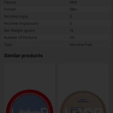
Flavour
Mint
Format
Slim
Nicotine mg/g
0
Nicotine (mg/pouch)
0
Net Weight (gram)
12
Number of Portions
20
Type
Nicotine Free
Similar products