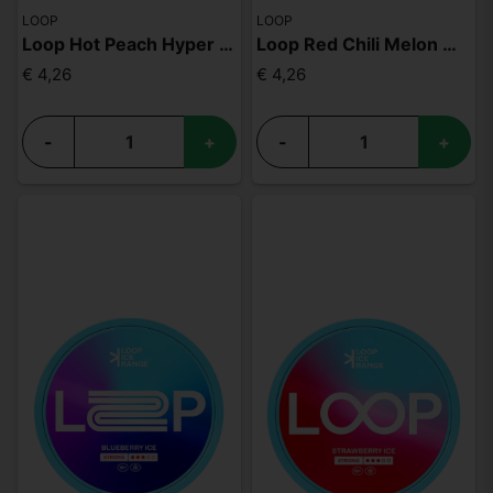
LOOP
LOOP
Loop Hot Peach Hyper Strong
Loop Red Chili Melon Medium
€ 4,26
€ 4,26
-
+
-
+