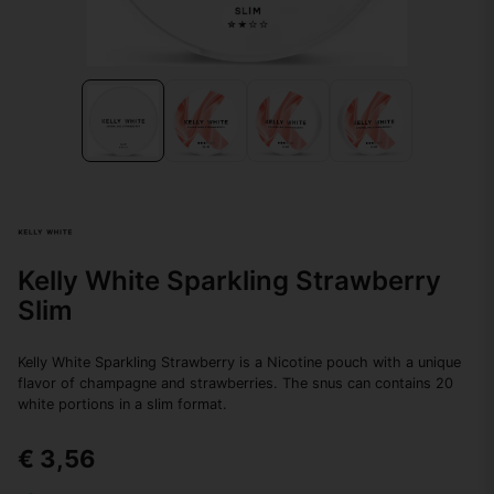
Kelly White Sparkling Strawberry
Slim
Kelly White Sparkling Strawberry is a Nicotine pouch with a unique
flavor of champagne and strawberries. The snus can contains 20
white portions in a slim format.
€ 3,56