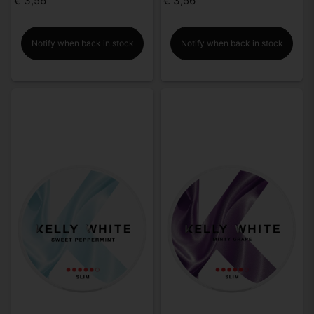
€ 3,56
€ 3,56
Notify when back in stock
Notify when back in stock