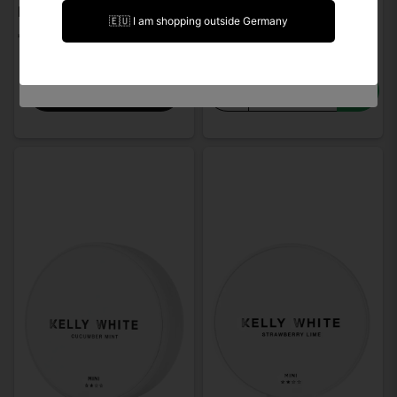
I am over 18 years of age
Kelly White Raspberry Lemon Mini
Kelly White Sweet Peach Slim
🇪🇺 I am shopping outside Germany
€ 3,62
€ 3,56
I am under 18 years of age
-
+
Notify when back in stock