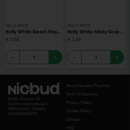
KELLY WHITE
KELLY WHITE
Kelly White Sweet Peppermint Slim Extra Strong
Kelly White Minty Grape Slim Extra Strong
€ 3,56
€ 3,56
-
+
-
+
About Nicotine Pouches
Term Of Services
Nordic Express AB
Privacy Policy
Askims verkstadsväg 1
43634 Askim, Sweden
Cookie Policy
SE559216160701
Contact
FAQ