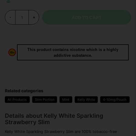
ADD TO CART
-
+
This product contains nicotine which is a highly
addictive substance.
Related categories
All Products
Slim Portion
Mint
Kelly White
4-10mg/Pouch
Details about Kelly White Sparkling
Strawberry Slim
Kelly White Sparkling Strawberry Slim are 100% tobacco-free