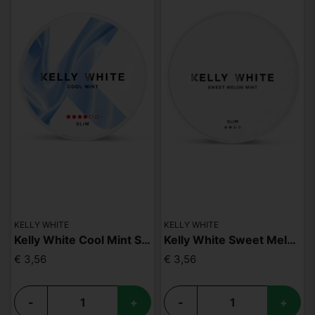
KELLY WHITE
KELLY WHITE
Kelly White Cool Mint Slim Strong
Kelly White Sweet Melon Mint Slim
€ 3,56
€ 3,56
-
+
-
+