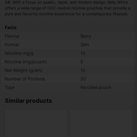
AB. With a focus on quality, taste, and modern design, Kelly White
offers a wide range of CO2-neutral nicotine pouches that provide a
pure and flavorful nicotine experience for a contemporary lifestyle.
Facts
Flavour
Berry
Format
Slim
Nicotine mg/g
10
Nicotine (mg/pouch)
5
Net Weight (gram)
10
Number of Portions
20
Type
Nicotine pouch
Similar products