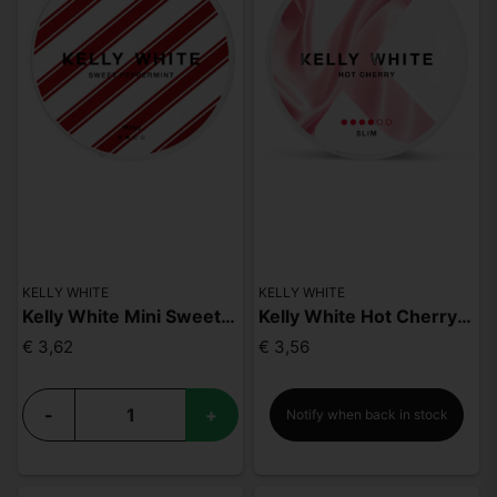
KELLY WHITE
KELLY WHITE
Kelly White Mini Sweet Peppermint
Kelly White Hot Cherry Slim Strong
€ 3,62
€ 3,56
-
+
Notify when back in stock