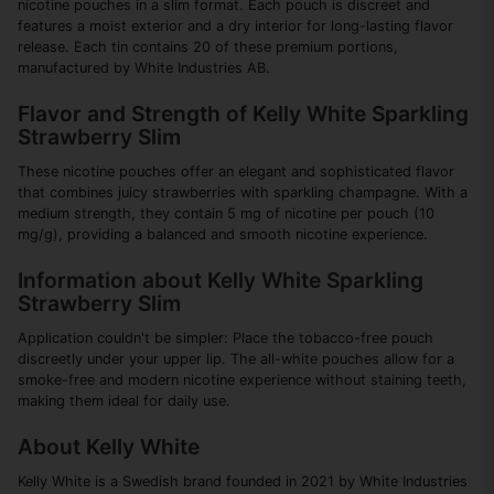
nicotine pouches in a slim format. Each pouch is discreet and
features a moist exterior and a dry interior for long-lasting flavor
release. Each tin contains 20 of these premium portions,
manufactured by White Industries AB.
Flavor and Strength of Kelly White Sparkling
Strawberry Slim
These nicotine pouches offer an elegant and sophisticated flavor
that combines juicy strawberries with sparkling champagne. With a
medium strength, they contain 5 mg of nicotine per pouch (10
mg/g), providing a balanced and smooth nicotine experience.
Information about Kelly White Sparkling
Strawberry Slim
Application couldn't be simpler: Place the tobacco-free pouch
discreetly under your upper lip. The all-white pouches allow for a
smoke-free and modern nicotine experience without staining teeth,
making them ideal for daily use.
About Kelly White
Kelly White is a Swedish brand founded in 2021 by White Industries