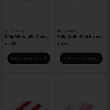
KELLY WHITE
KELLY WHITE
Kelly White Mini Cucumber Mint
Kelly White Mini Strawberry Lime
€ 3,62
€ 3,62
Notify when back in stock
Notify when back in stock