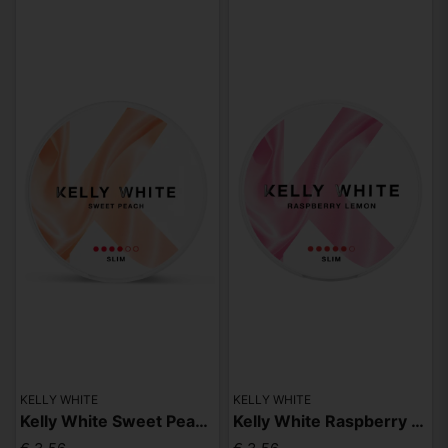
KELLY WHITE
KELLY WHITE
Kelly White Sweet Peach Slim Strong
Kelly White Raspberry Lemon Slim Extra Strong