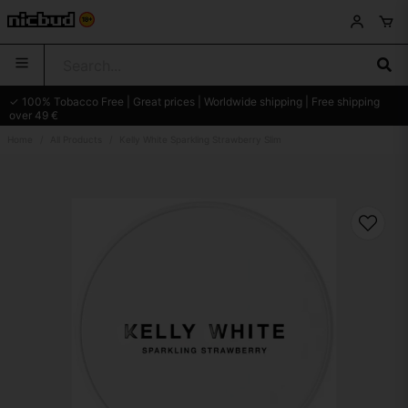
✓ 100% Tobacco Free | Great prices | Worldwide shipping | Free shipping
over 49 €
Home
All Products
Kelly White Sparkling Strawberry Slim