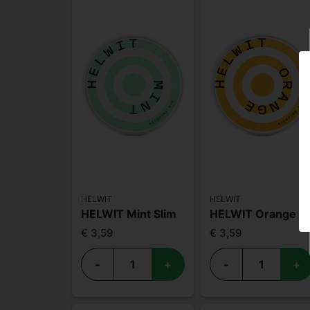
HELWIT
HELWIT
HELWIT Mint Slim
HELWIT Orange Medium
€ 3,59
€ 3,59
-
+
-
+