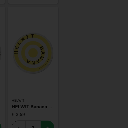
HELWIT
HELWIT Banana Slim
€ 3,59
-
+