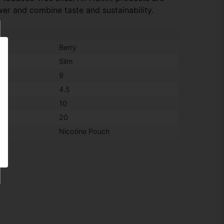
er and combine taste and sustainability.
Berry
Slim
9
4.5
10
20
Nicotine Pouch