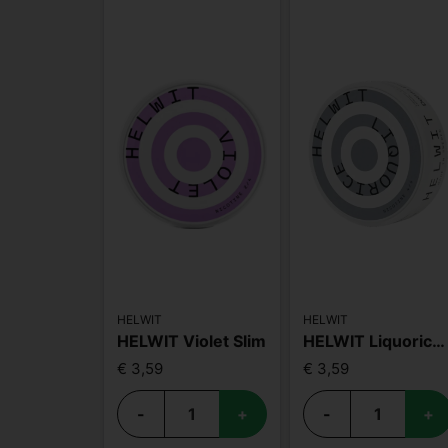
HELWIT
HELWIT
HELWIT Violet Slim
HELWIT Liquorice Strong
€ 3,59
€ 3,59
-
+
-
+