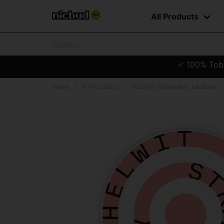
All Products
✓ 100% Tobac
Home
All Products
HELWIT Strawberry Medium