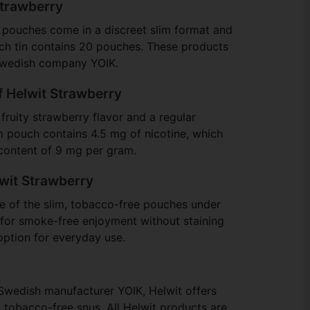
Strawberry
 pouches come in a discreet slim format and
ch tin contains 20 pouches. These products
Swedish company YOIK.
f Helwit Strawberry
fruity strawberry flavor and a regular
im pouch contains 4.5 mg of nicotine, which
 content of 9 mg per gram.
wit Strawberry
ne of the slim, tobacco-free pouches under
s for smoke-free enjoyment without staining
option for everyday use.
Swedish manufacturer YOIK, Helwit offers
 tobacco-free snus. All Helwit products are