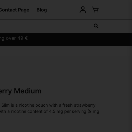
Contact Page
Blog
ing over 49 €
erry Medium
lim is a nicotine pouch with a fresh strawberry
ith a nicotine content of 4.5 mg per serving (9 mg