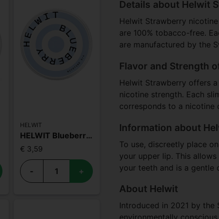
Details about Helwit 
Helwit Strawberry nicotine
are 100% tobacco-free. Ea
are manufactured by the 
Flavor and Strength o
Helwit Strawberry offers a 
nicotine strength. Each sl
corresponds to a nicotine
HELWIT
Information about Hel
HELWIT Blueberry Medium
To use, discreetly place o
€ 3,59
your upper lip. This allow
your teeth and is a gentle 
-
+
About Helwit
Introduced in 2021 by the 
environmentally conscious,