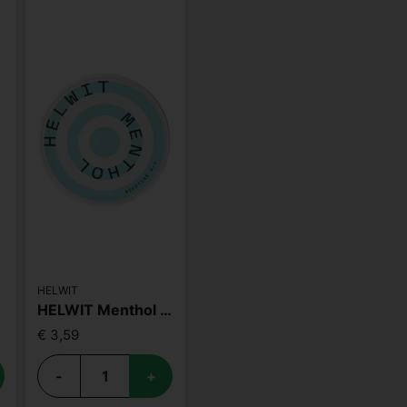
HELWIT
HELWIT Menthol Strong
€ 3,59
-
+