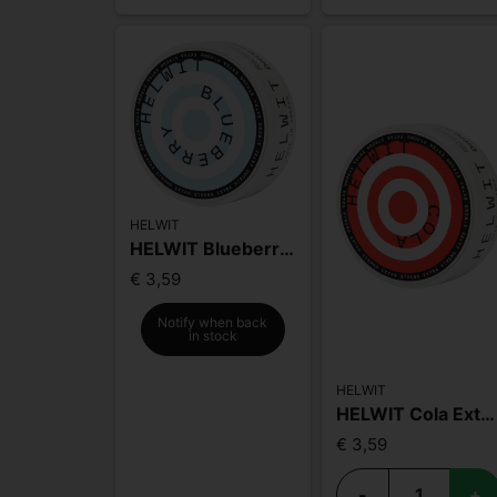
HELWIT
HELWIT Blueberry Extra Strong
€ 3,59
Notify when back
in stock
HELWIT
HELWIT Cola Extra Strong Slim
€ 3,59
-
+