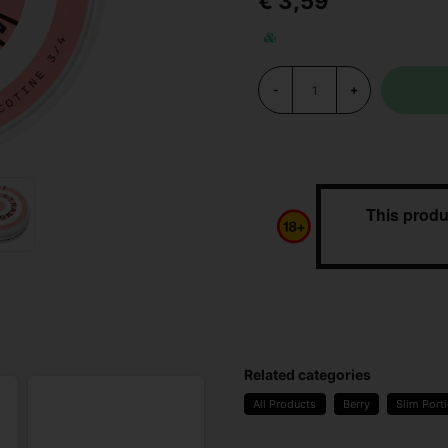
€ 3,59
-
+
This produ
Related categories
All Products
Berry
Slim Port