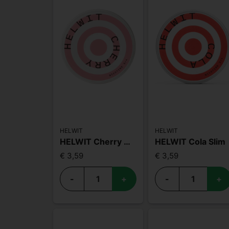
HELWIT
HELWIT
HELWIT Cherry Medium
HELWIT Cola Slim
€ 3,59
€ 3,59
-
+
-
+