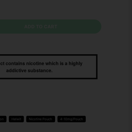
ADD TO CART
ct contains nicotine which is a highly
addictive substance.
ion
Helwit
Nicotine Pouch
4-10mg/Pouch