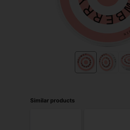
Similar products