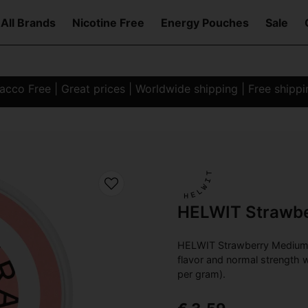
All Brands
Nicotine Free
Energy Pouches
Sale
co Free | Great prices | Worldwide shipping | Free shipp
HELWIT Strawb
HELWIT Strawberry Medium S
flavor and normal strength w
per gram).