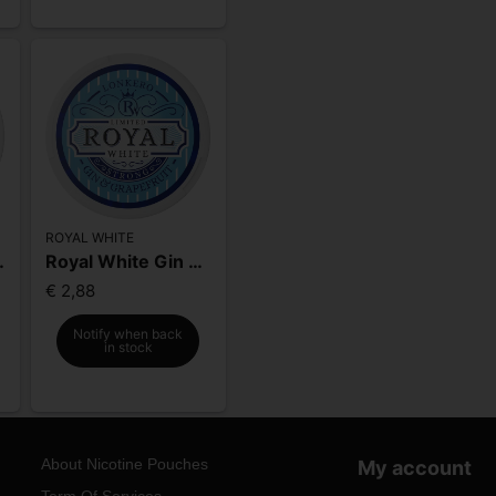
ROYAL WHITE
eeze Strong
Royal White Gin & Grapefruit Strong
€ 2,88
Notify when back
in stock
About Nicotine Pouches
My account
Term Of Services