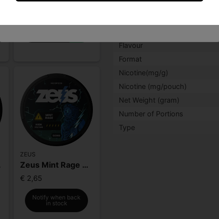
for delivering pure taste, p
I am under 18 years of age
€ 2,65
for a subtle, balanced nico
-
+
Facts
Flavour
Format
Nicotine(mg/g)
Nicotine (mg/pouch)
Net Weight (gram)
Number of Portions
Type
ZEUS
Strong
Zeus Mint Rage Extra Strong
€ 2,65
Notify when back
in stock