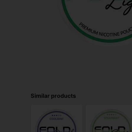
Similar products