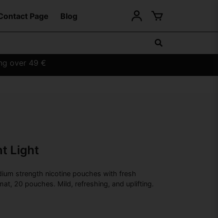
Contact Page
Blog
ing over 49 €
t Light
ium strength nicotine pouches with fresh
mat, 20 pouches. Mild, refreshing, and uplifting.