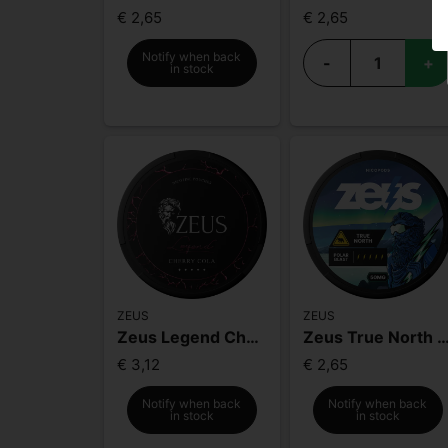
€ 2,65
€ 2,65
Notify when back
-
+
in stock
ZEUS
ZEUS
Zeus Legend Cherry Cola Mighty Strong
Zeus True North Extra 
€ 3,12
€ 2,65
Notify when back
Notify when back
in stock
in stock