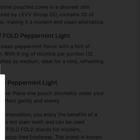
otine pouches come in a discreet slim
tured by LEVV Group OÜ, contains 20 of
s, making it a modern and clean alternative.
of FOLD Peppermint Light
 clean peppermint flavor with a hint of
h. With 6 mg of nicotine per portion (12
sified as medium, ideal for a mild, refreshing
LD Peppermint Light
simple: Place one pouch discreetly under your
e effect gently and evenly.
 composition, you enjoy the benefits of a
oes not stain teeth and can be used
bout FOLD FOLD stands for modern,
tobacco-free freshness. The brand is known