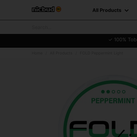
All Products
✓ 100% Tobac
Home
All Products
FOLD Peppermint Light