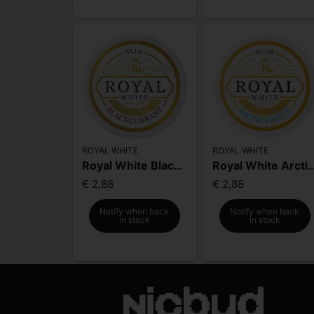
ROYAL WHITE
ROYAL WHITE
Royal White Blackcurrant Strong
Royal White Arctic Fr
€ 2,88
€ 2,88
Notify when back
Notify when back
in stock
in stock