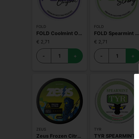
FOLD
FOLD
FOLD Coolmint Original
FOLD Spearmint Stron
€ 2,71
€ 2,71
-
+
-
+
ZEUS
TYR
Zeus Frozen Citrus Extra Strong
TYR SPEARMINT