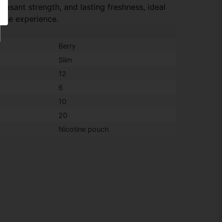
leasant strength, and lasting freshness, ideal
tine experience.
Berry
Slim
12
6
10
20
Nicotine pouch