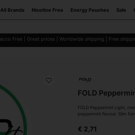
All Brands
Nicotine Free
Energy Pouches
Sale
co Free | Great prices | Worldwide shipping | Free shipp
FOLD Peppermin
FOLD Peppermint Light, med
peppermint flavour. Slim for
€ 2,71