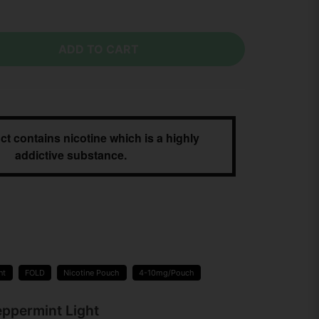
ADD TO CART
ct contains nicotine which is a highly
addictive substance.
nt
FOLD
Nicotine Pouch
4-10mg/Pouch
eppermint Light