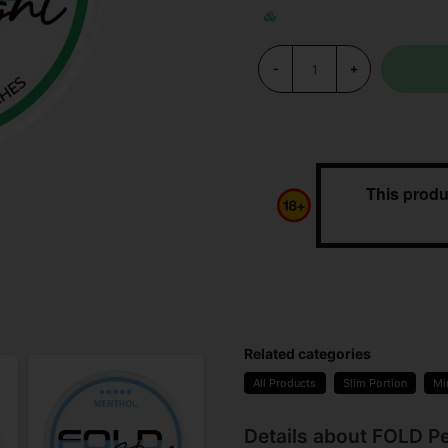
-
+
This produ
Related categories
All Products
Slim Portion
Mi
Details about FOLD P