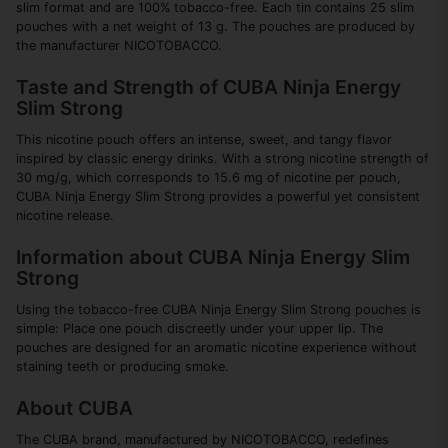
slim format and are 100% tobacco-free. Each tin contains 25 slim
pouches with a net weight of 13 g. The pouches are produced by
the manufacturer NICOTOBACCO.
Taste and Strength of CUBA Ninja Energy
Slim Strong
This nicotine pouch offers an intense, sweet, and tangy flavor
inspired by classic energy drinks. With a strong nicotine strength of
30 mg/g, which corresponds to 15.6 mg of nicotine per pouch,
CUBA Ninja Energy Slim Strong provides a powerful yet consistent
nicotine release.
Information about CUBA Ninja Energy Slim
Strong
Using the tobacco-free CUBA Ninja Energy Slim Strong pouches is
simple: Place one pouch discreetly under your upper lip. The
pouches are designed for an aromatic nicotine experience without
staining teeth or producing smoke.
About CUBA
The CUBA brand, manufactured by NICOTOBACCO, redefines