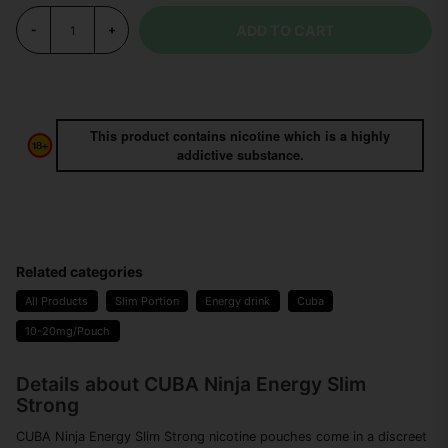
ADD TO CART
-
+
This product contains nicotine which is a highly
addictive substance.
Related categories
All Products
Slim Portion
Energy drink
Cuba
10-20mg/Pouch
Details about CUBA Ninja Energy Slim
Strong
CUBA Ninja Energy Slim Strong nicotine pouches come in a discreet