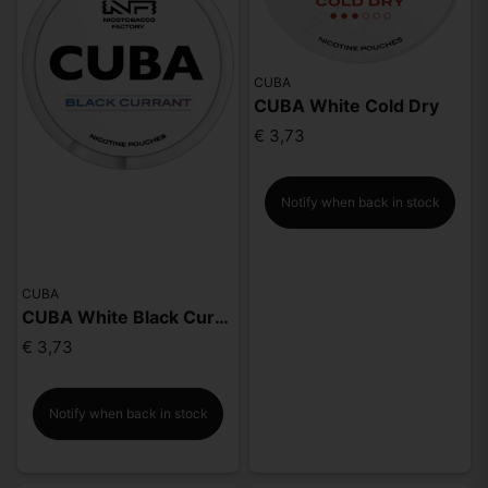
CUBA
CUBA White Cold Dry
€ 3,73
Notify when back in stock
CUBA
CUBA White Black Currant
€ 3,73
Notify when back in stock