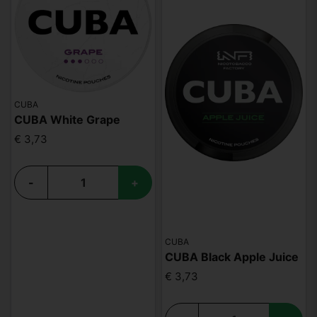
CUBA
CUBA White Grape
€ 3,73
-
+
CUBA
CUBA Black Apple Juice
€ 3,73