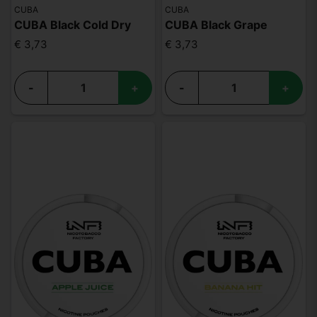
CUBA
CUBA
CUBA Black Cold Dry
CUBA Black Grape
€ 3,73
€ 3,73
-
+
-
+