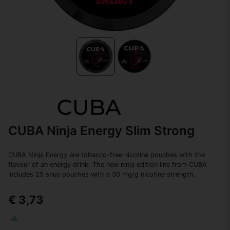
CUBA Ninja Energy Slim Strong
CUBA Ninja Energy are tobacco-free nicotine pouches with the
flavour of an energy drink. The new ninja edition line from CUBA
includes 25 snus pouches with a 30 mg/g nicotine strength.
€ 3,73