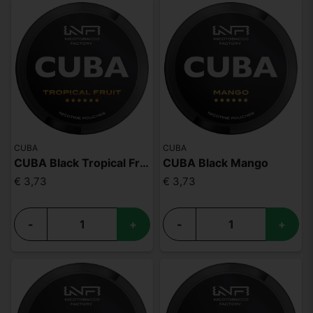
CUBA
CUBA
CUBA Black Tropical Fruit
CUBA Black Mango
€ 3,73
€ 3,73
-
+
-
+