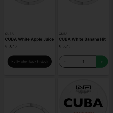
CUBA
CUBA
CUBA White Apple Juice
CUBA White Banana Hit
€ 3,73
€ 3,73
-
+
Notify when back in stock