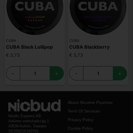
CUBA
CUBA
CUBA Black Lollipop
CUBA Blackberry
€ 3,73
€ 3,73
-
+
-
+
About Nicotine Pouches
Term Of Services
Nordic Express AB
Privacy Policy
Askims verkstadsväg 1
43634 Askim, Sweden
Cookie Policy
SE559216160701