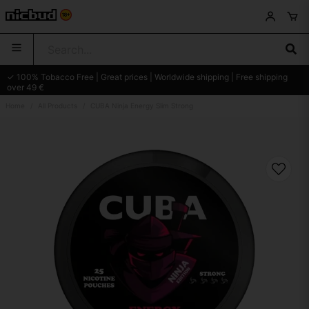
✓ 100% Tobacco Free | Great prices | Worldwide shipping | Free shipping
over 49 €
Home
All Products
CUBA Ninja Energy Slim Strong