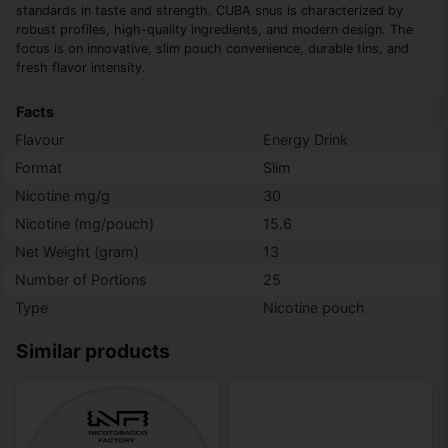
standards in taste and strength. CUBA snus is characterized by
robust profiles, high-quality ingredients, and modern design. The
focus is on innovative, slim pouch convenience, durable tins, and
fresh flavor intensity.
Facts
Flavour
Energy Drink
Format
Slim
Nicotine mg/g
30
Nicotine (mg/pouch)
15.6
Net Weight (gram)
13
Number of Portions
25
Type
Nicotine pouch
Similar products