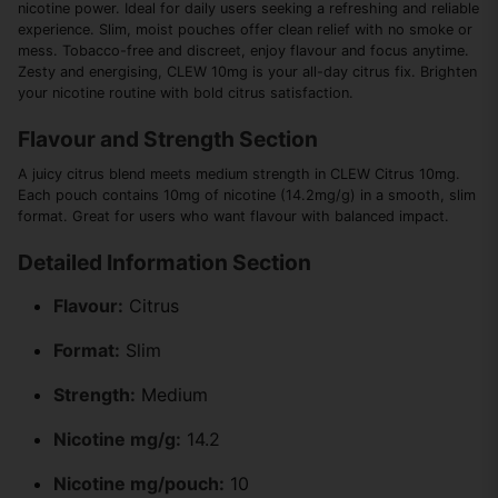
nicotine power. Ideal for daily users seeking a refreshing and reliable
experience. Slim, moist pouches offer clean relief with no smoke or
mess. Tobacco-free and discreet, enjoy flavour and focus anytime.
Zesty and energising, CLEW 10mg is your all-day citrus fix. Brighten
your nicotine routine with bold citrus satisfaction.
Flavour and Strength Section
A juicy citrus blend meets medium strength in CLEW Citrus 10mg.
Each pouch contains 10mg of nicotine (14.2mg/g) in a smooth, slim
format. Great for users who want flavour with balanced impact.
Detailed Information Section
Flavour:
Citrus
Format:
Slim
Strength:
Medium
Nicotine mg/g:
14.2
Nicotine mg/pouch:
10