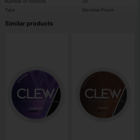
Number of Portions
20
Type
Nicotine Pouch
Similar products