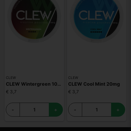
CLEW
CLEW
CLEW Wintergreen 10mg
CLEW Cool Mint 20mg
€ 3,7
€ 3,7
-
+
-
+