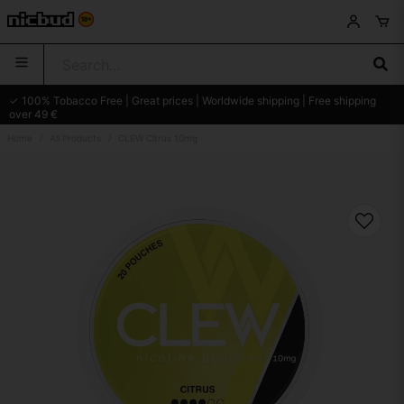
✓ 100% Tobacco Free | Great prices | Worldwide shipping | Free shipping
over 49 €
Home
All Products
CLEW Citrus 10mg