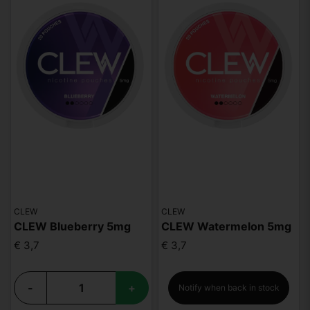
CLEW
CLEW
CLEW Blueberry 5mg
CLEW Watermelon 5mg
€ 3,7
€ 3,7
-
+
Notify when back in stock