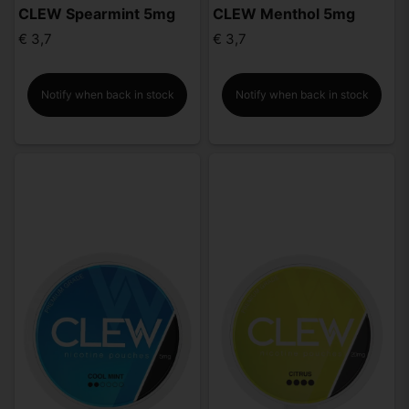
CLEW Spearmint 5mg
CLEW Menthol 5mg
€ 3,7
€ 3,7
Notify when back in stock
Notify when back in stock