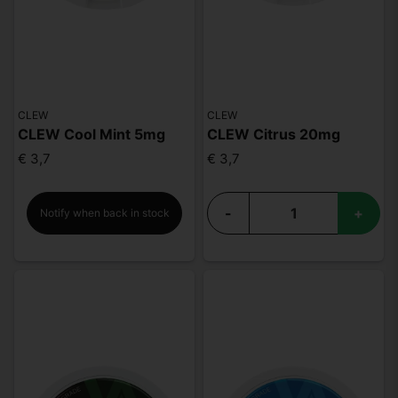
CLEW
CLEW
CLEW Cool Mint 5mg
CLEW Citrus 20mg
€ 3,7
€ 3,7
-
+
Notify when back in stock