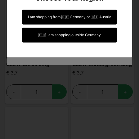
intended for people over 18 years of age. For
visits and purchases From USA you must be 21
years or older.
I am shopping from 🇩🇪 Germany or 🇦🇹 Austria
I am over 18 years of age
🇪🇺 I am shopping outside Germany
I am under 18 years of age
CLEW
CLEW
CLEW Citrus 5mg
CLEW Wintergreen 5mg
€ 3,7
€ 3,7
-
+
-
+