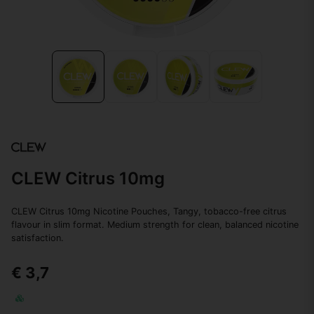
CLEW Citrus 10mg
CLEW Citrus 10mg Nicotine Pouches, Tangy, tobacco-free citrus
flavour in slim format. Medium strength for clean, balanced nicotine
satisfaction.
€ 3,7