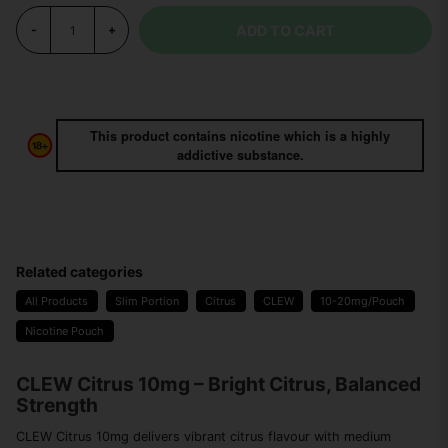
ADD TO CART
-
+
This product contains nicotine which is a highly
addictive substance.
Related categories
All Products
Slim Portion
Citrus
CLEW
10-20mg/Pouch
Nicotine Pouch
CLEW Citrus 10mg – Bright Citrus, Balanced
Strength
CLEW Citrus 10mg delivers vibrant citrus flavour with medium