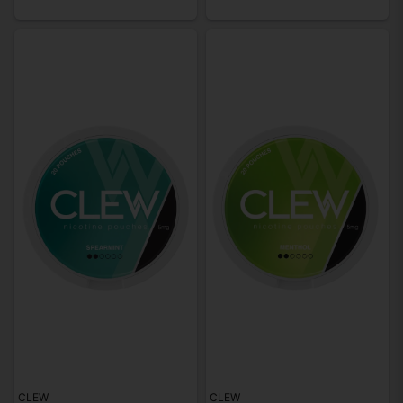
CLEW
CLEW