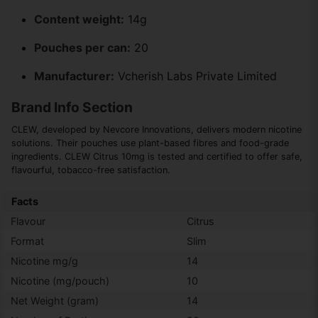
Content weight:
14g
Pouches per can:
20
Manufacturer:
Vcherish Labs Private Limited
Brand Info Section
CLEW, developed by Nevcore Innovations, delivers modern nicotine
solutions. Their pouches use plant-based fibres and food-grade
ingredients. CLEW Citrus 10mg is tested and certified to offer safe,
flavourful, tobacco-free satisfaction.
Facts
Flavour
Citrus
Format
Slim
Nicotine mg/g
14
Nicotine (mg/pouch)
10
Net Weight (gram)
14