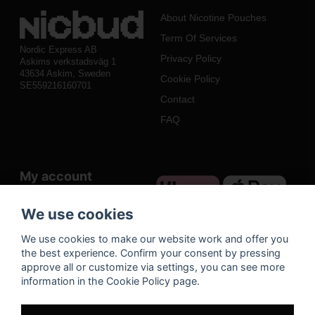
About Nicotine Pouches
Term Of Services
Nordic Express AB
Privacy Policy
Askims verkstadsväg 1
43634 Askim, Sweden
Cookie Policy
SE559216160701
Contact
FAQ
My account
Log in
We use cookies
Register
We use cookies to make our website work and offer you
Forgot your password?
the best experience. Confirm your consent by pressing
approve all or customize via settings, you can see more
information in the Cookie Policy page.