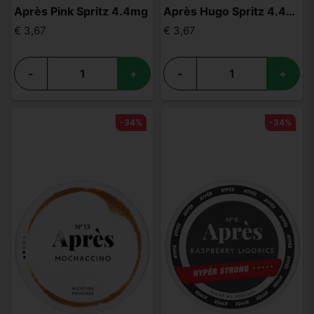
Après Pink Spritz 4.4mg
Après Hugo Spritz 4.4mg
€ 3,67
€ 3,67
-
+
-
+
-34%
-34%