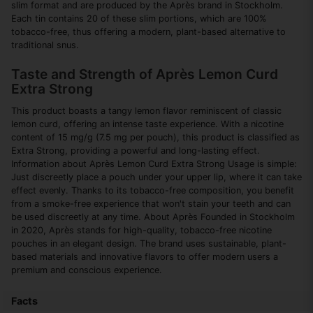
slim format and are produced by the Après brand in Stockholm.
Each tin contains 20 of these slim portions, which are 100%
tobacco-free, thus offering a modern, plant-based alternative to
traditional snus.
Taste and Strength of Après Lemon Curd
Extra Strong
This product boasts a tangy lemon flavor reminiscent of classic
lemon curd, offering an intense taste experience. With a nicotine
content of 15 mg/g (7.5 mg per pouch), this product is classified as
Extra Strong, providing a powerful and long-lasting effect.
Information about Après Lemon Curd Extra Strong Usage is simple:
Just discreetly place a pouch under your upper lip, where it can take
effect evenly. Thanks to its tobacco-free composition, you benefit
from a smoke-free experience that won't stain your teeth and can
be used discreetly at any time. About Après Founded in Stockholm
in 2020, Après stands for high-quality, tobacco-free nicotine
pouches in an elegant design. The brand uses sustainable, plant-
based materials and innovative flavors to offer modern users a
premium and conscious experience.
Facts