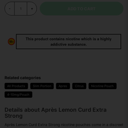
ADD TO CART
-
+
This product contains nicotine which is a highly
addictive substance.
Related categories
All Products
Slim Portion
Apres
Citrus
Nicotine Pouch
4-10mg/Pouch
Details about Après Lemon Curd Extra
Strong
Après Lemon Curd Extra Strong nicotine pouches come in a discreet