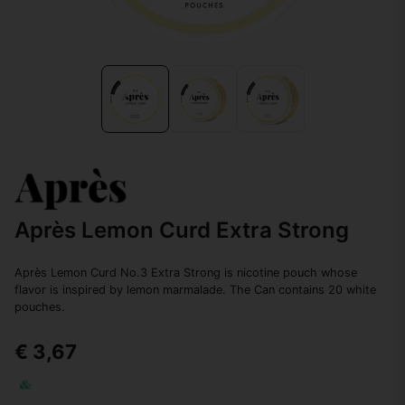
Après Lemon Curd Extra Strong
Après Lemon Curd No.3 Extra Strong is nicotine pouch whose
flavor is inspired by lemon marmalade. The Can contains 20 white
pouches.
€ 3,67