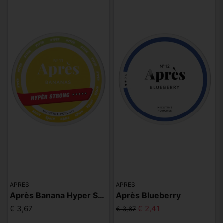
APRES
APRES
Après Banana Hyper Strong
Après Blueberry
€ 3,67
€ 2,41
€ 3,67