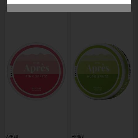
APRES
APRES