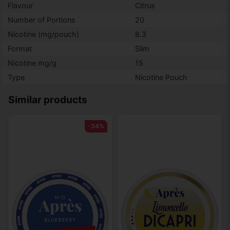
Flavour
Citrus
Number of Portions
20
Nicotine (mg/pouch)
8.3
Format
Slim
Nicotine mg/g
15
Type
Nicotine Pouch
Similar products
-34%