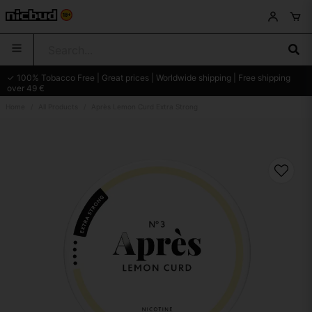
✓ 100% Tobacco Free | Great prices | Worldwide shipping | Free shipping
over 49 €
Home
All Products
Après Lemon Curd Extra Strong