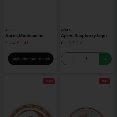
APRES
APRES
Après Mochaccino
Après Raspberry Liqorice Hyper Strong
€ 2,41
€ 2,41
€ 3,67
€ 3,67
-
+
Notify when back in stock
-34%
-34%