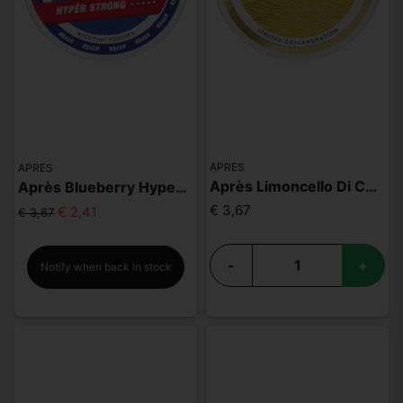
APRES
APRES
Après Limoncello Di Capri
Après Blueberry Hyper Strong
€ 3,67
€ 2,41
€ 3,67
-
+
Notify when back in stock