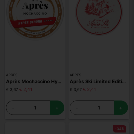
APRES
APRES
Après Mochaccino Hyper Strong
Après Ski Limited Edition
€ 2,41
€ 2,41
€ 3,67
€ 3,67
-
+
-
+
-34%