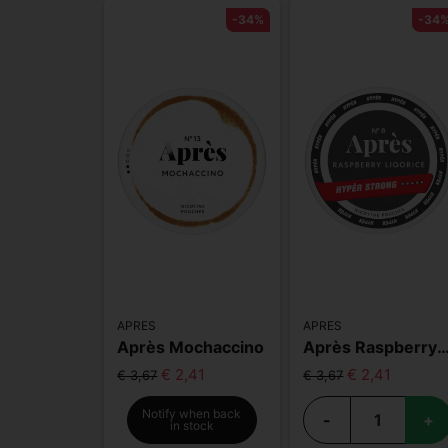
-34%
-34
APRES
APRES
Après Mochaccino
Après Raspberry Liqorice Hyper
€ 2,41
€ 2,41
€ 3,67
€ 3,67
Notify when back
-
+
in stock