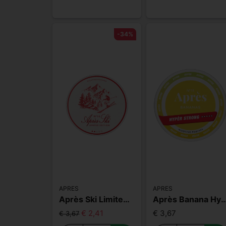
-34%
APRES
APRES
Après Ski Limited Edition
Après Banana Hyper
€ 2,41
€ 3,67
€ 3,67