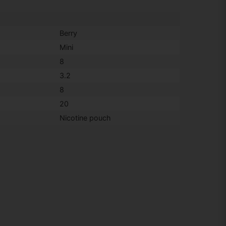
Berry
Mini
8
3.2
8
20
Nicotine pouch