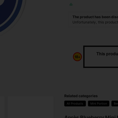
The product has been dis
Unfortunately, this produc
This produ
Related categories
All Products
Mini Portion
Be
Après Blueberry Mini 