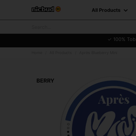
All Products
✓ 100% Tobac
Home
All Products
Après Blueberry Mini
BERRY