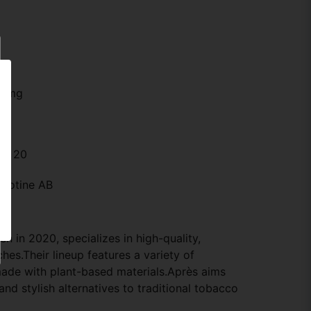
.2 mg
n: 20
icotine AB
n in 2020, specializes in high-quality,
hes.Their lineup features a variety of
 made with plant-based materials.Après aims
 and stylish alternatives to traditional tobacco