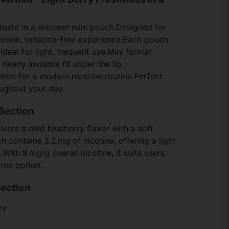
 taste in a discreet mini pouch.Designed for
cotine, tobacco-free experience.Each pouch
ideal for light, frequent use.Mini format
early invisible fit under the lip.
tion for a modern nicotine routine.Perfect
oughout your day.
Section
vers a mild blueberry flavor with a soft
 contains 3.2 mg of nicotine, offering a light
ith 8 mg/g overall nicotine, it suits users
ree option.
Section
ry