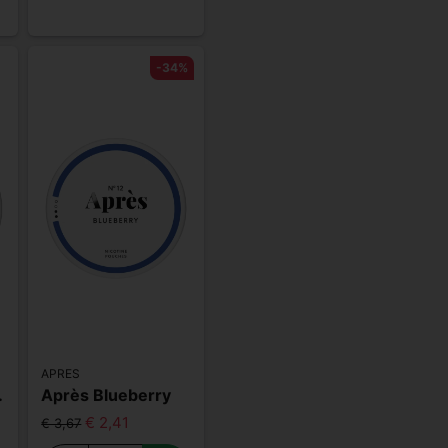
-34%
APRES
 Strong
Après Blueberry
€ 2,41
€ 3,67