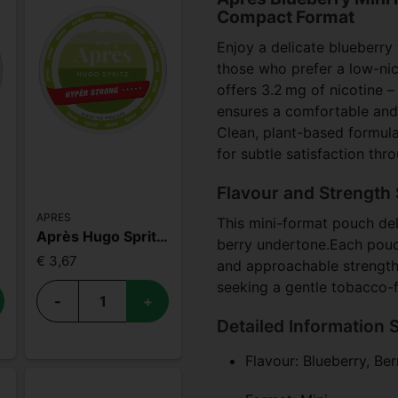
Compact Format
Enjoy a delicate blueberry
those who prefer a low-ni
offers 3.2 mg of nicotine – 
ensures a comfortable and n
Clean, plant-based formula
for subtle satisfaction thr
Flavour and Strength 
APRES
This mini-format pouch deli
Après Hugo Spritz Hypèr Strong
berry undertone.Each pouch
€ 3,67
and approachable strength.W
seeking a gentle tobacco-f
-
+
Detailed Information 
Flavour: Blueberry, Ber