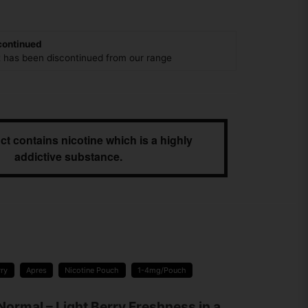
continued
t has been discontinued from our range
ct contains nicotine which is a highly
addictive substance.
rry
Apres
Nicotine Pouch
1-4mg/Pouch
Normal – Light Berry Freshness in a