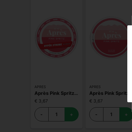
APRES
APRES
Après Pink Spritz Hyper Strong
Après Pink Sprit
€ 3,67
€ 3,67
-
+
-
+