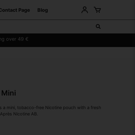
Contact Page
Blog
ing over 49 €
 Mini
s a mini, tobacco-free Nicotine pouch with a fresh
 Après Nicotine AB.