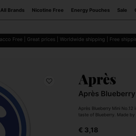
All Brands
Nicotine Free
Energy Pouches
Sale
co Free | Great prices | Worldwide shipping | Free shipp
Après Blueberry
Après Blueberry Mini No.12 i
taste of Blueberry. Made by
€ 3,18