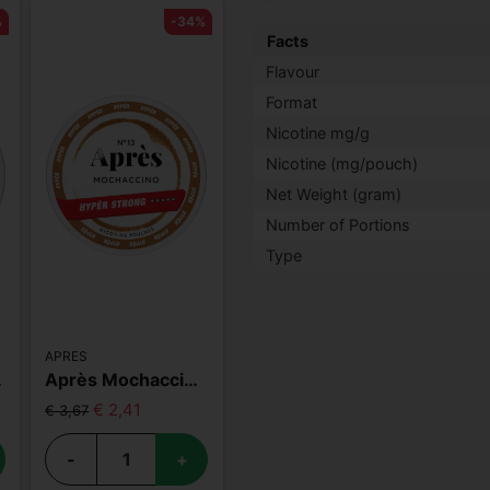
%
-34%
Facts
Flavour
Format
Nicotine mg/g
Nicotine (mg/pouch)
Net Weight (gram)
Number of Portions
Type
APRES
 Strong
Après Mochaccino Hyper Strong
€ 2,41
€ 3,67
-
+