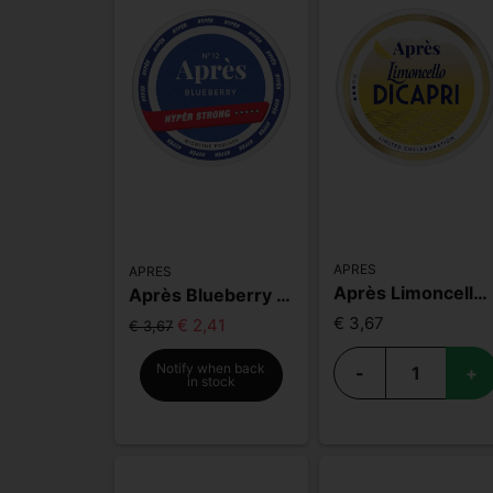
APRES
APRES
Après Limoncello Di Capri
Après Blueberry Hyper Strong
€ 3,67
€ 2,41
€ 3,67
Notify when back
-
+
in stock