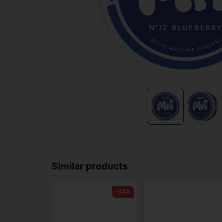
Similar products
-34%