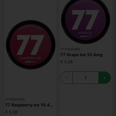
77 POUCHES
77 Grape Ice 10.4mg
€ 3,38
-
+
77 POUCHES
77 Raspberry Ice 10.4mg
€ 3,38