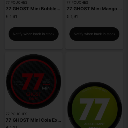
77 POUCHES
77 POUCHES
77 GHOST Mini Bubble Gum Extra Strong
77 GHOST Mini Mango Extra Strong
€ 1,91
€ 1,91
Notify when back in stock
Notify when back in stock
77 POUCHES
77 GHOST Mini Cola Extra Strong
€ 1,91