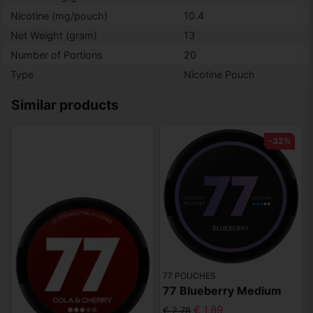
Nicotine (mg/pouch)
10.4
Net Weight (gram)
13
Number of Portions
20
Type
Nicotine Pouch
Similar products
-32%
77 POUCHES
77 Blueberry Medium
€ 1,89
€ 2,78