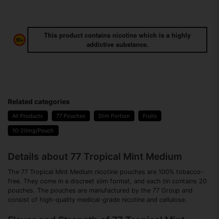
This product contains nicotine which is a highly
addictive substance.
Related categories
All Products
77 Pouches
Slim Portion
Fruits
10-20mg/Pouch
Details about 77 Tropical Mint Medium
The 77 Tropical Mint Medium nicotine pouches are 100% tobacco-
free. They come in a discreet slim format, and each tin contains 20
pouches. The pouches are manufactured by the 77 Group and
consist of high-quality medical-grade nicotine and cellulose.