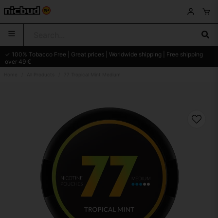
✓ 100% Tobacco Free | Great prices | Worldwide shipping | Free shipping
over 49 €
Home
All Products
77 Tropical Mint Medium