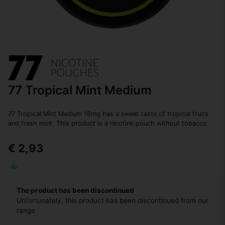
77 Tropical Mint Medium
77 Tropical Mint Medium 16mg has a sweet taste of tropical fruits
and fresh mint. This product is a nicotine pouch without tobacco.
€ 2,93
The product has been discontinued
Unfortunately, this product has been discontinued from our
range