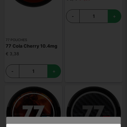
-
+
77 POUCHES
77 Cola Cherry 10.4mg
€ 3,38
-
+