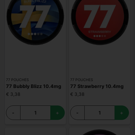
77 POUCHES
77 POUCHES
77 Bubbly Blizz 10.4mg
77 Strawberry 10.4mg
€ 3,38
€ 3,38
-
+
-
+