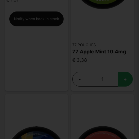
Notify when back in stock
77 POUCHES
77 Apple Mint 10.4mg
€ 3,38
-
+