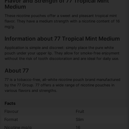
Flavor and Strength of 77 Tropical Mint
Medium
These nicotine pouches offer a sweet and pleasant tropical mint
flavor. They have a medium strength with a nicotine content of 16
mg/g.
Information about 77 Tropical Mint Medium
Application is simple and discreet: simply place the pure white
pouch under your upper lip. They allow for smoke-free enjoyment
without the risk of tooth discoloration and are ideal for daily use.
About 77
77 is a tobacco-free, all-white nicotine pouch brand manufactured
by the 77 Group. 77 offers a wide range of nicotine pouches in
various flavors and strengths.
Facts
Flavour
Fruit
Format
Slim
Nicotine mg/g
16