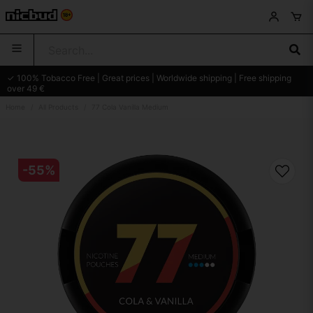
✓ 100% Tobacco Free | Great prices | Worldwide shipping | Free shipping
over 49 €
Home
All Products
77 Cola Vanilla Medium
-
55
%