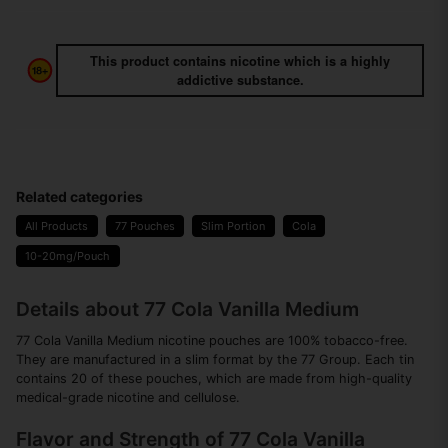
This product contains nicotine which is a highly
addictive substance.
Related categories
All Products
77 Pouches
Slim Portion
Cola
10-20mg/Pouch
Details about 77 Cola Vanilla Medium
77 Cola Vanilla Medium nicotine pouches are 100% tobacco-free.
They are manufactured in a slim format by the 77 Group. Each tin
contains 20 of these pouches, which are made from high-quality
medical-grade nicotine and cellulose.
Flavor and Strength of 77 Cola Vanilla