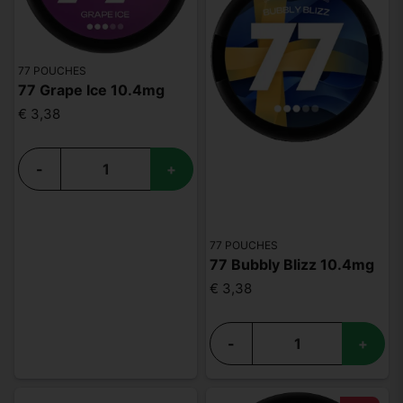
77 POUCHES
77 Grape Ice 10.4mg
€ 3,38
-
+
77 POUCHES
77 Bubbly Blizz 10.4mg
€ 3,38
-
+