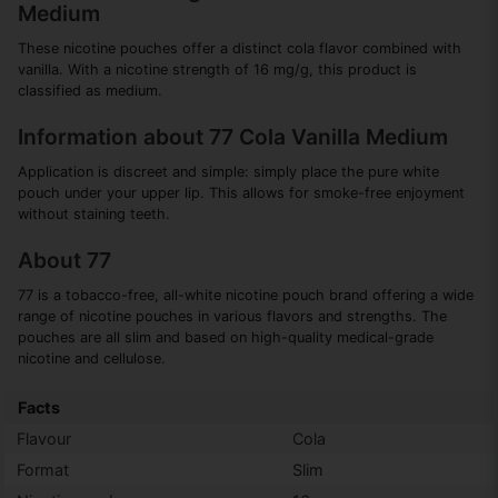
Medium
These nicotine pouches offer a distinct cola flavor combined with
vanilla. With a nicotine strength of 16 mg/g, this product is
classified as medium.
Information about 77 Cola Vanilla Medium
Application is discreet and simple: simply place the pure white
pouch under your upper lip. This allows for smoke-free enjoyment
without staining teeth.
About 77
77 is a tobacco-free, all-white nicotine pouch brand offering a wide
range of nicotine pouches in various flavors and strengths. The
pouches are all slim and based on high-quality medical-grade
nicotine and cellulose.
Facts
Flavour
Cola
Format
Slim