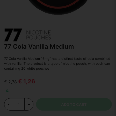
77 Cola Vanilla Medium
77 Cola Vanilla Medium 16mg" has a distinct taste of cola combined
with vanilla. The product is a type of nicotine pouch, with each can
containing 20 white pouches
€ 1,26
€ 2,78
ADD TO CART
-
+