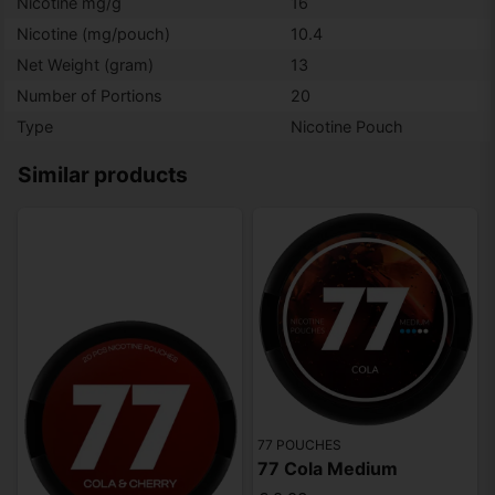
Nicotine mg/g
16
Nicotine (mg/pouch)
10.4
Net Weight (gram)
13
Number of Portions
20
Type
Nicotine Pouch
Similar products
77 POUCHES
77 Cola Medium