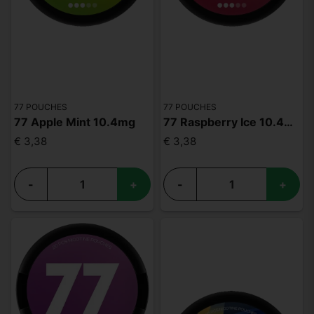
77 POUCHES
77 POUCHES
77 Apple Mint 10.4mg
77 Raspberry Ice 10.4mg
€ 3,38
€ 3,38
-
+
-
+