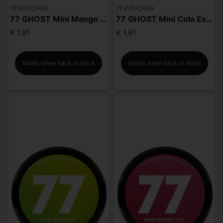
77 POUCHES
77 POUCHES
77 GHOST Mini Mango Extra Strong
77 GHOST Mini Cola Extra Strong
€ 1,91
€ 1,91
Notify when back in stock
Notify when back in stock