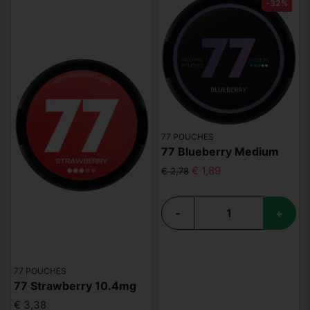
-32%
77 POUCHES
77 Blueberry Medium
€ 1,89
€ 2,78
-
+
77 POUCHES
77 Strawberry 10.4mg
€ 3,38