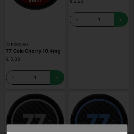
€ 2,93
-
+
77 POUCHES
77 Cola Cherry 10.4mg
€ 3,38
-
+