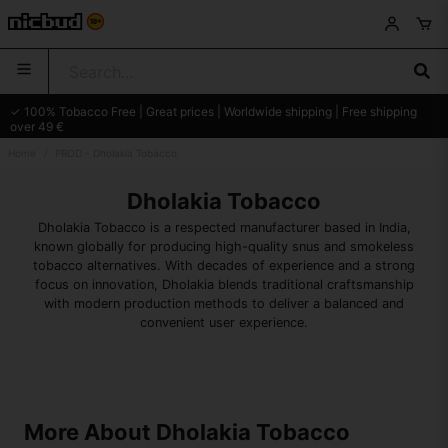
✓ 100% Tobacco Free | Great prices | Worldwide shipping | Free shipping
over 49 €
Home
PROD - Dholakia Tobacco
Dholakia Tobacco
Dholakia Tobacco is a respected manufacturer based in India,
known globally for producing high-quality snus and smokeless
tobacco alternatives. With decades of experience and a strong
focus on innovation, Dholakia blends traditional craftsmanship
with modern production methods to deliver a balanced and
convenient user experience.
More About Dholakia Tobacco