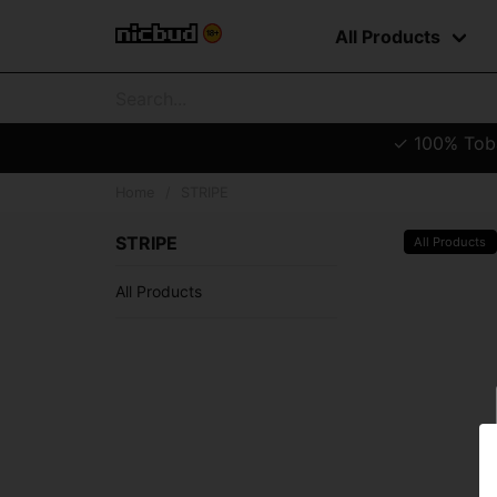
All Products
✓ 100% Tobac
Home
STRIPE
STRIPE
All Products
All Products