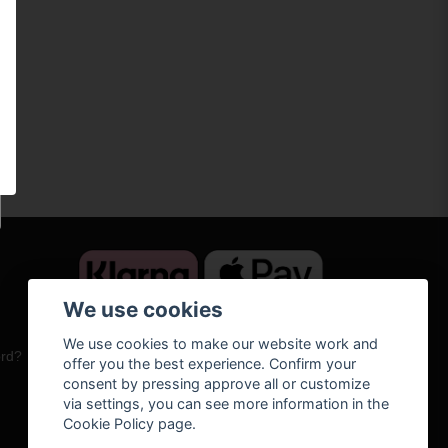
We use cookies
We use cookies to make our website work and
ord?
offer you the best experience. Confirm your
consent by pressing approve all or customize
via settings, you can see more information in the
Cookie Policy page.