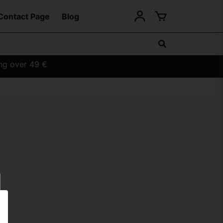
Contact Page
Blog
ing over 49 €