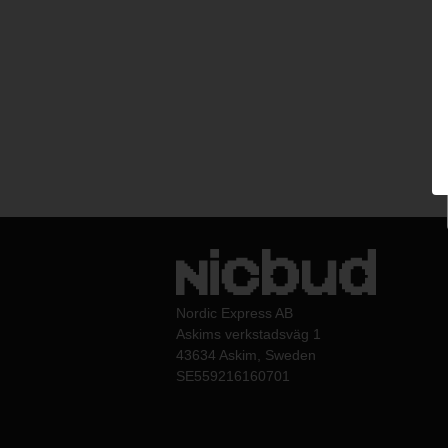
Nordic Express AB
Askims verkstadsväg 1
43634 Askim, Sweden
SE559216160701