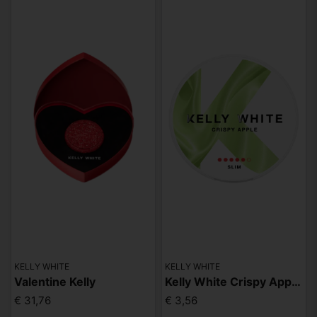
KELLY WHITE
KELLY WHITE
Valentine Kelly
Kelly White Crispy Apple Slim Extra Strong
€ 31,76
€ 3,56