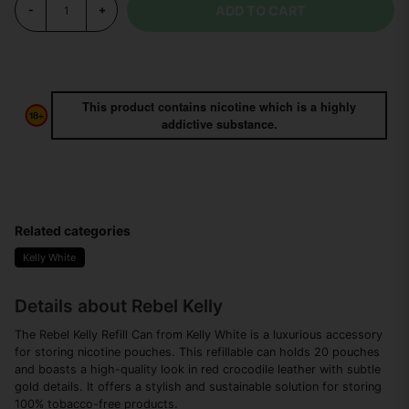
ADD TO CART
-
+
This product contains nicotine which is a highly
addictive substance.
Related categories
Kelly White
Details about Rebel Kelly
The Rebel Kelly Refill Can from Kelly White is a luxurious accessory
for storing nicotine pouches. This refillable can holds 20 pouches
and boasts a high-quality look in red crocodile leather with subtle
gold details. It offers a stylish and sustainable solution for storing
100% tobacco-free products.