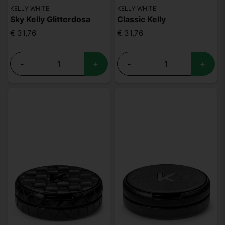
KELLY WHITE
KELLY WHITE
Sky Kelly Glitterdosa
Classic Kelly
€ 31,76
€ 31,76
-
+
-
+