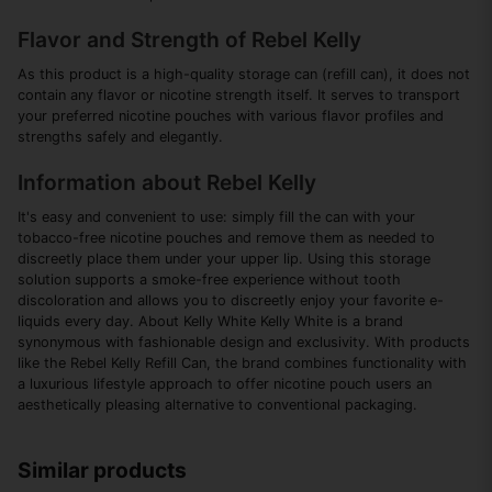
Flavor and Strength of Rebel Kelly
As this product is a high-quality storage can (refill can), it does not
contain any flavor or nicotine strength itself. It serves to transport
your preferred nicotine pouches with various flavor profiles and
strengths safely and elegantly.
Information about Rebel Kelly
It's easy and convenient to use: simply fill the can with your
tobacco-free nicotine pouches and remove them as needed to
discreetly place them under your upper lip. Using this storage
solution supports a smoke-free experience without tooth
discoloration and allows you to discreetly enjoy your favorite e-
liquids every day. About Kelly White Kelly White is a brand
synonymous with fashionable design and exclusivity. With products
like the Rebel Kelly Refill Can, the brand combines functionality with
a luxurious lifestyle approach to offer nicotine pouch users an
aesthetically pleasing alternative to conventional packaging.
Similar products