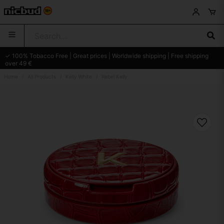
✓ 100% Tobacco Free | Great prices | Worldwide shipping | Free shipping
over 49 €
Home
All Products
Kelly White
Rebel Kelly