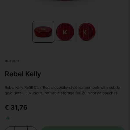
Rebel Kelly
Rebel Kelly Refill Can, Red crocodile-style leather look with subtle
gold detail. Luxurious, refillable storage for 20 nicotine pouches.
€ 31,76