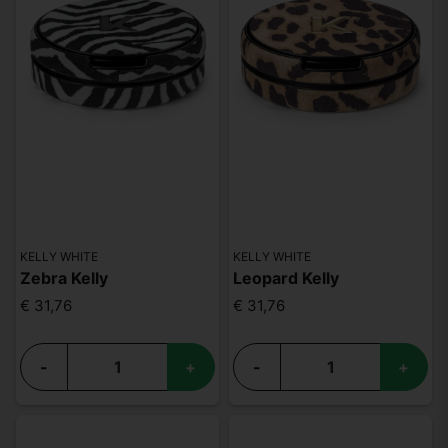
KELLY WHITE
KELLY WHITE
Zebra Kelly
Leopard Kelly
€ 31,76
€ 31,76
-
+
-
+