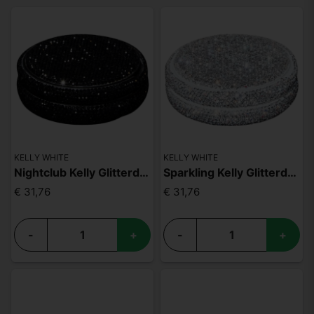
KELLY WHITE
KELLY WHITE
Nightclub Kelly Glitterdosa
Sparkling Kelly Glitterdosa
€ 31,76
€ 31,76
-
+
-
+