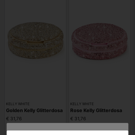
KELLY WHITE
KELLY WHITE
Golden Kelly Glitterdosa
Rose Kelly Glitterdosa
€ 31,76
€ 31,76