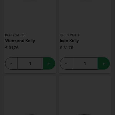
KELLY WHITE
KELLY WHITE
Weekend Kelly
Icon Kelly
€ 31,76
€ 31,76
-
+
-
+