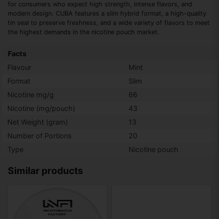
for consumers who expect high strength, intense flavors, and
modern design. CUBA features a slim hybrid format, a high-quality
tin seal to preserve freshness, and a wide variety of flavors to meet
the highest demands in the nicotine pouch market.
Facts
Flavour
Mint
Format
Slim
Nicotine mg/g
66
Nicotine (mg/pouch)
43
Net Weight (gram)
13
Number of Portions
20
Type
Nicotine pouch
Similar products