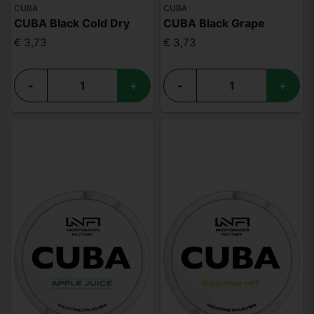
CUBA
CUBA
CUBA Black Cold Dry
CUBA Black Grape
€ 3,73
€ 3,73
-
+
-
+