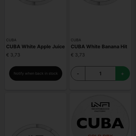
CUBA
CUBA
CUBA White Apple Juice
CUBA White Banana Hit
€ 3,73
€ 3,73
-
+
Notify when back in stock