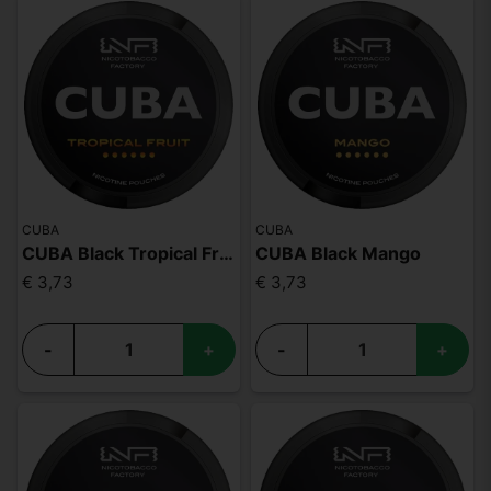
CUBA
CUBA
CUBA Black Tropical Fruit
CUBA Black Mango
€ 3,73
€ 3,73
-
+
-
+