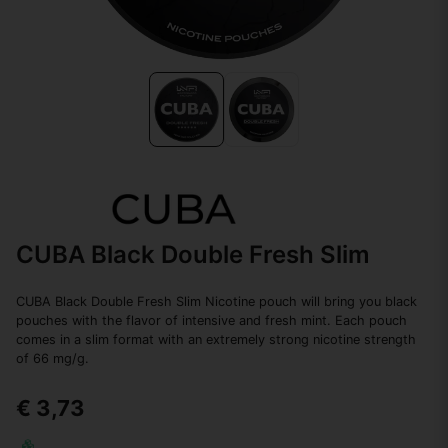
CUBA Black Double Fresh Slim
CUBA Black Double Fresh Slim Nicotine pouch will bring you black
pouches with the flavor of intensive and fresh mint. Each pouch
comes in a slim format with an extremely strong nicotine strength
of 66 mg/g.
€ 3,73