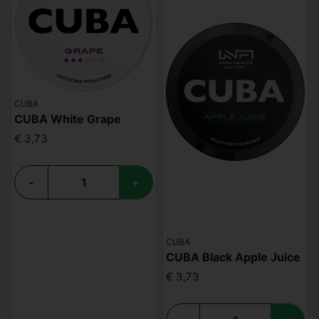
CUBA
CUBA White Grape
€ 3,73
-
+
CUBA
CUBA Black Apple Juice
€ 3,73