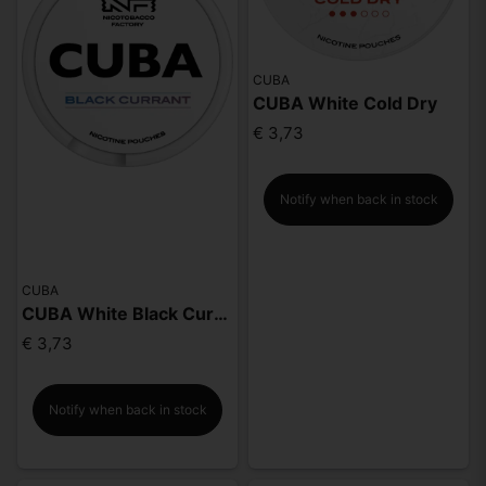
CUBA
CUBA White Cold Dry
€ 3,73
Notify when back in stock
CUBA
CUBA White Black Currant
€ 3,73
Notify when back in stock