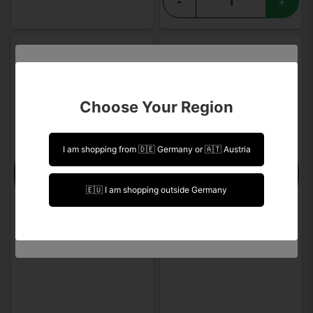
-
+
Are you over 18?
Choose Your Region
This page contains information about products
intended for people over 18 years of age. For
visits and purchases From USA you must be 21
years or older.
I am shopping from 🇩🇪 Germany or 🇦🇹 Austria
I am over 18 years of age
🇪🇺 I am shopping outside Germany
I am under 18 years of age