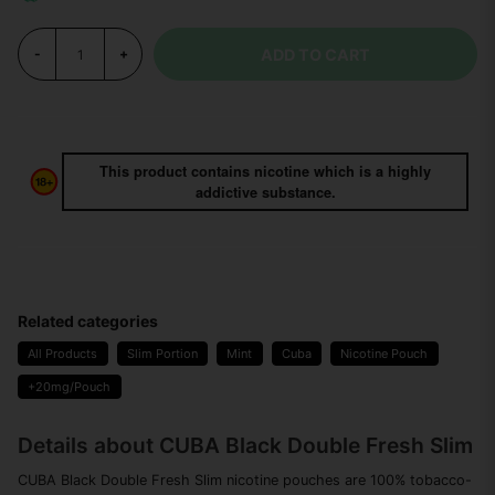
ADD TO CART
-
+
This product contains nicotine which is a highly
addictive substance.
Related categories
All Products
Slim Portion
Mint
Cuba
Nicotine Pouch
+20mg/Pouch
Details about CUBA Black Double Fresh Slim
CUBA Black Double Fresh Slim nicotine pouches are 100% tobacco-