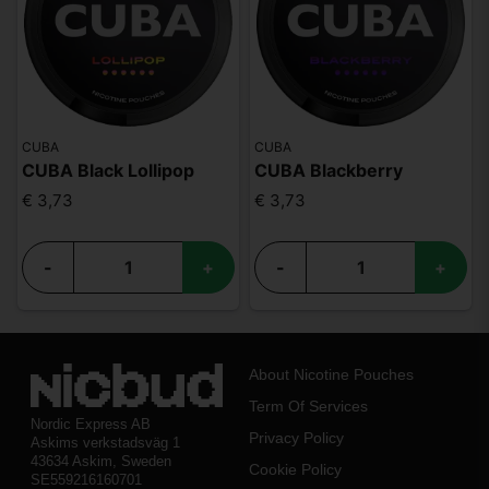
CUBA
CUBA
CUBA Black Lollipop
CUBA Blackberry
€ 3,73
€ 3,73
-
+
-
+
About Nicotine Pouches
Term Of Services
Nordic Express AB
Privacy Policy
Askims verkstadsväg 1
43634 Askim, Sweden
Cookie Policy
SE559216160701