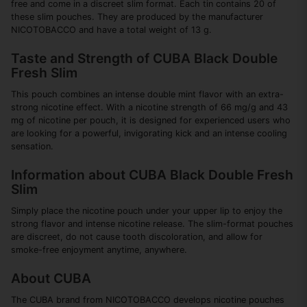
free and come in a discreet slim format. Each tin contains 20 of
these slim pouches. They are produced by the manufacturer
NICOTOBACCO and have a total weight of 13 g.
Taste and Strength of CUBA Black Double
Fresh Slim
This pouch combines an intense double mint flavor with an extra-
strong nicotine effect. With a nicotine strength of 66 mg/g and 43
mg of nicotine per pouch, it is designed for experienced users who
are looking for a powerful, invigorating kick and an intense cooling
sensation.
Information about CUBA Black Double Fresh
Slim
Simply place the nicotine pouch under your upper lip to enjoy the
strong flavor and intense nicotine release. The slim-format pouches
are discreet, do not cause tooth discoloration, and allow for
smoke-free enjoyment anytime, anywhere.
About CUBA
The CUBA brand from NICOTOBACCO develops nicotine pouches