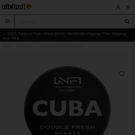
✓ 100% Tobacco Free | Great prices | Worldwide shipping | Free shipping
over 49 €
Home
All Products
CUBA Black Double Fresh Slim